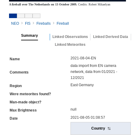
A fireball over The Netherlands on 13 October 2009.
Credits: Robert Mikaelyan
NEO
FIS
Fireballs
Fireball
Summary
Linked Observations
Linked Derived Data
Linked Meteorites
2021-08-04-EN
Name
data import from EN camera
network, data from 01/2021 -
Comments
12/2021
East Germany
Region
Were meteorites found?
Man-made object?
null
Max Brightness
2021-08-05 01:08:57
Date
Country