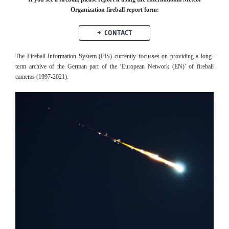
Organization fireball report form:
CONTACT
The Fireball Information System (FIS) currently focusses on providing a long-
term archive of the German part of the ‘European Network (EN)’ of fireball
cameras (1997-2021).