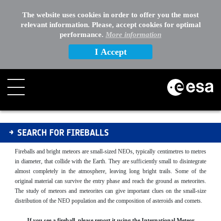
The website uses cookies in order to offer you the most
relevant information. Please, accept cookies for optimal
performance.
More information
I Accept
Fireballs
SEARCH FOR FIREBALLS
Fireballs and bright meteors are small-sized NEOs, typically centimetres to metres
in diameter, that collide with the Earth. They are sufficiently small to disintegrate
almost completely in the atmosphere, leaving long bright trails. Some of the
original material can survive the entry phase and reach the ground as meteorites.
The study of meteors and meteorites can give important clues on the small-size
distribution of the NEO population and the composition of asteroids and comets.
If you see a fireball, please report it using the International Meteor