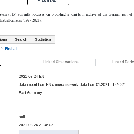
CONTACT
ystem (FIS) currently focusses on providing a long-term archive of the German part of 
ireball cameras (1997-2021).
ions
Search
Statistics
Fireball
y
Linked Observations
Linked Deri
2021-08-24-EN
data import from EN camera network, data from 01/2021 - 12/2021
East Germany
null
2021-08-24 21:36:03