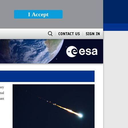
I Accept
CONTACT US
SIGN IN
They
nal
tant