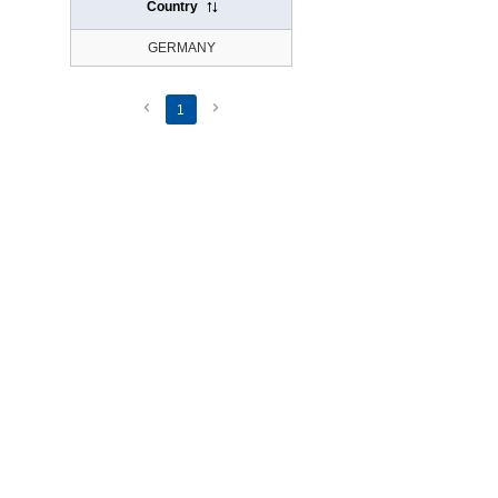
Country
GERMANY
1