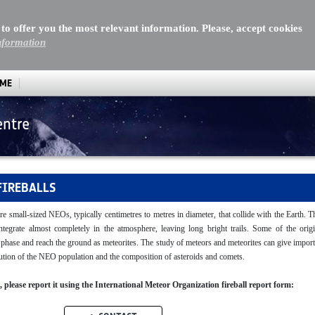
 to offer you the most relevant information. Please, accept cookies
nformation
MME
entre
FIREBALLS
re small-sized NEOs, typically centimetres to metres in diameter, that collide with the Earth. 
sintegrate almost completely in the atmosphere, leaving long bright trails. Some of the origi
y phase and reach the ground as meteorites. The study of meteors and meteorites can give impor
ibution of the NEO population and the composition of asteroids and comets.
ll, please report it using the International Meteor Organization fireball report form: