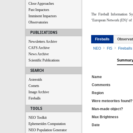
Close Approaches
Past Impactors
The Fireball Information S
Imminent Impactors
‘European Network (EN)’ of f
Observatories
PUBLICATIONS
Fireballs
Observat
Newsletters Archive
CAFS Archive
NEO
FIS
Fireballs
News Archive
Scientific Publications
Summar
SEARCH
Name
Asteroids
Comments
Comets
Image Archive
Region
Fireballs
Were meteorites found?
TOOLS
Man-made object?
Max Brightness
NEO Toolkit
Ephemerides Computation
Date
NEO Population Generator