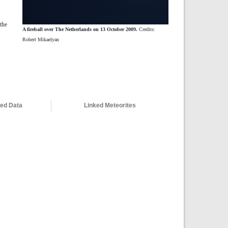
the
A fireball over The Netherlands on 13 October 2009.
Credits:
Robert Mikaelyan
ved Data
Linked Meteorites