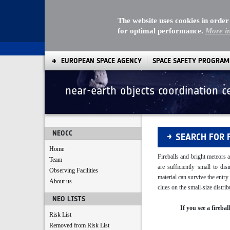
The website uses cookies in order
for optimal performance.
More i
EUROPEAN SPACE AGENCY
SPACE SAFETY PROGRA
near-earth objects coordination c
Fireballs
NEOCC
SEARCH FOR 
Home
Fireballs and bright meteors a
Team
are sufficiently small to di
Observing Facilities
material can survive the entr
About us
clues on the small-size distr
NEO LISTS
If you see a fireba
Risk List
Removed from Risk List