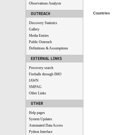
Observations Analysis
OUTREACH
Countries
Discovery Statistics
Gallery
Media Entries
Public Outreach
Definitions & Assumptions
EXTERNAL LINKS
Precovery search
Fireballs through IMO
IAWN
SMPAG
Other Links
OTHER
Help pages
System Updates
Automated Data Access
Python Interface