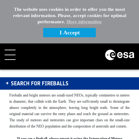
The website uses cookies in order to offer you the most
relevant information. Please, accept cookies for optimal
performance.
More information
I Accept
Fireballs
SEARCH FOR FIREBALLS
Fireballs and bright meteors are small-sized NEOs, typically centimetres to metres
in diameter, that collide with the Earth. They are sufficiently small to disintegrate
almost completely in the atmosphere, leaving long bright trails. Some of the
original material can survive the entry phase and reach the ground as meteorites.
The study of meteors and meteorites can give important clues on the small-size
distribution of the NEO population and the composition of asteroids and comets.
If you see a fireball, please report it using the International Meteor