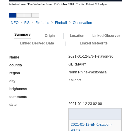
A fireball over The Netherlands on 13 October 2009.
Credits: Robert Mikaelyan
NEO
FIS
Fireballs
Fireball
Observation
Summary
Origin
Location
Linked Observer
Linked Derived Data
Linked Meteorite
2021-01-12-EN-1-station-90
Name
GERMANY
country
North Rhine-Westphalia
region
Kalldorf
city
brightness
comments
2021-01-12 23:02:00
date
2021-01-12-EN-1-station-
90.fits