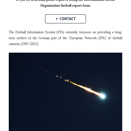
Organization fireball report form:
CONTACT
The Fireball Information System (FIS) currently focusses on providing a long-
term archive of the German part of the ‘European Network (EN)’ of fireball
cameras (1997-2021).