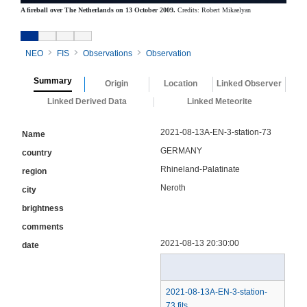
A fireball over The Netherlands on 13 October 2009.
Credits: Robert Mikaelyan
NEO
FIS
Observations
Observation
Summary
Origin
Location
Linked Observer
Linked Derived Data
Linked Meteorite
2021-08-13A-EN-3-station-73
Name
GERMANY
country
Rhineland-Palatinate
region
Neroth
city
brightness
comments
2021-08-13 20:30:00
date
2021-08-13A-EN-3-station-
73.fits