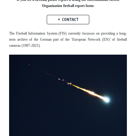
Organization fireball report form:
CONTACT
The Fireball Information System (FIS) currently focusses on providing a long-
term archive of the German part of the ‘European Network (EN)’ of fireball
cameras (1997-2021).