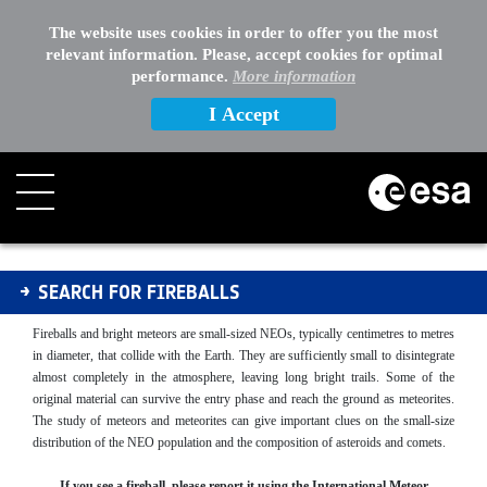
The website uses cookies in order to offer you the most
relevant information. Please, accept cookies for optimal
performance.
More information
I Accept
Fireballs
SEARCH FOR FIREBALLS
Fireballs and bright meteors are small-sized NEOs, typically centimetres to metres
in diameter, that collide with the Earth. They are sufficiently small to disintegrate
almost completely in the atmosphere, leaving long bright trails. Some of the
original material can survive the entry phase and reach the ground as meteorites.
The study of meteors and meteorites can give important clues on the small-size
distribution of the NEO population and the composition of asteroids and comets.
If you see a fireball, please report it using the International Meteor