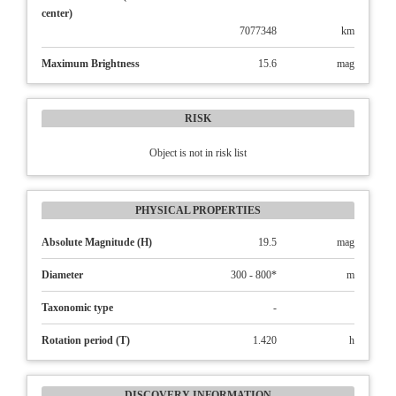
center)
7077348
km
Maximum Brightness
15.6
mag
RISK
Object is not in risk list
PHYSICAL PROPERTIES
Absolute Magnitude (H)
19.5
mag
Diameter
300 - 800*
m
Taxonomic type
-
Rotation period (T)
1.420
h
DISCOVERY INFORMATION