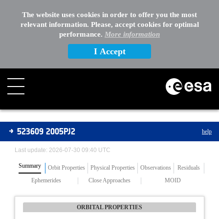
The website uses cookies in order to offer you the most
relevant information. Please, accept cookies for optimal
performance.
More information
I Accept
Asteroids
523609 2005PJ2
help
Last update: 2026-07-30 09:40 UTC
Summary
Orbit Properties
Physical Properties
Observations
Residuals
Ephemerides
Close Approaches
MOID
ORBITAL PROPERTIES