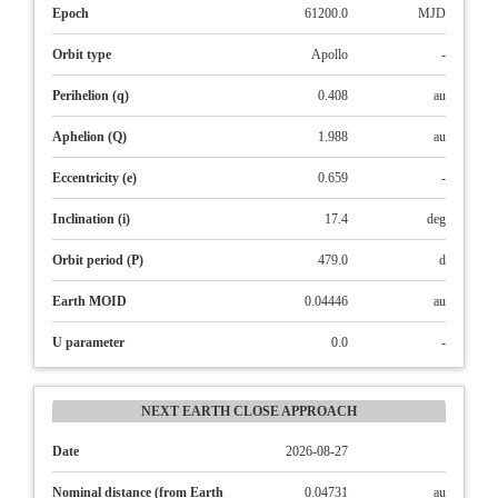
Epoch
61200.0
MJD
Orbit type
Apollo
-
Perihelion (q)
0.408
au
Aphelion (Q)
1.988
au
Eccentricity (e)
0.659
-
Inclination (i)
17.4
deg
Orbit period (P)
479.0
d
Earth MOID
0.04446
au
U parameter
0.0
-
NEXT EARTH CLOSE APPROACH
Date
2026-08-27
Nominal distance (from Earth
0.04731
au