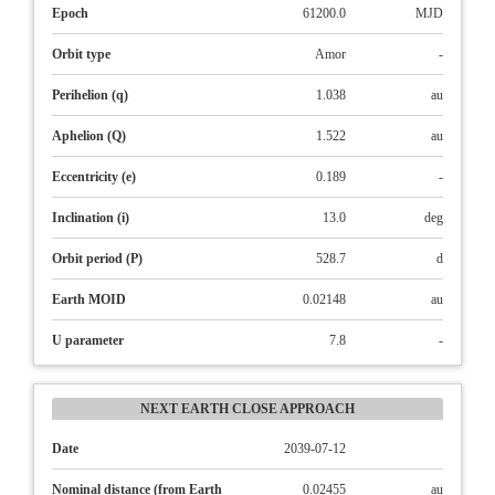
Epoch
61200.0
MJD
Orbit type
Amor
-
Perihelion (q)
1.038
au
Aphelion (Q)
1.522
au
Eccentricity (e)
0.189
-
Inclination (i)
13.0
deg
Orbit period (P)
528.7
d
Earth MOID
0.02148
au
U parameter
7.8
-
NEXT EARTH CLOSE APPROACH
Date
2039-07-12
Nominal distance (from Earth
0.02455
au