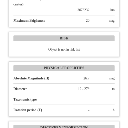
center)
3673232
km
Maximum Brightness
20
mag
RISK
Object is not in risk list
PHYSICAL PROPERTIES
Absolute Magnitude (H)
26.7
mag
Diameter
12 - 27*
m
Taxonomic type
-
Rotation period (T)
-
h
DISCOVERY INFORMATION