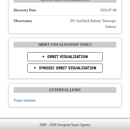
Discovery Date
2026-07-08
Observatory
JPL SynTrack Robotic Telescope,
Auberry
ORBIT VISUALISATION TOOLS
ORBIT VISUALISATION
SYNODIC ORBIT VISUALISATION
EXTERNAL LINKS
Proper elements
2000 - 2026 European Space Agency