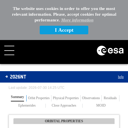
The website uses cookies in order to offer you the most
relevant information. Please, accept cookies for optimal
performance.
More information
I Accept
Asteroids
2026NT
help
Last update: 2026-07-30 14:25 UTC
Summary
Orbit Properties
Physical Properties
Observations
Residuals
Ephemerides
Close Approaches
MOID
ORBITAL PROPERTIES