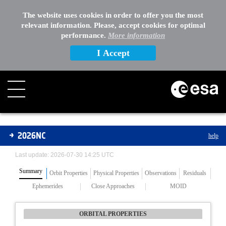
The website uses cookies in order to offer you the most
relevant information. Please, accept cookies for optimal
performance.
More information
I Accept
Asteroids
2026NC
help
Last update: 2026-07-30 14:25 UTC
Summary
Orbit Properties
Physical Properties
Observations
Residuals
Ephemerides
Close Approaches
MOID
ORBITAL PROPERTIES