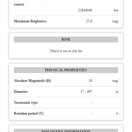
center)
23844049
km
Maximum Brightness
25.8
mag
RISK
Object is not in risk list
PHYSICAL PROPERTIES
Absolute Magnitude (H)
26
mag
Diameter
17 - 40*
m
Taxonomic type
-
Rotation period (T)
-
h
DISCOVERY INFORMATION