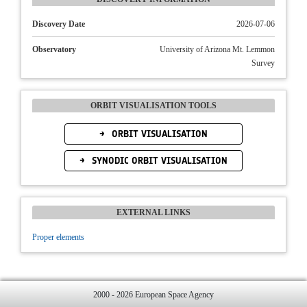
Discovery Date
2026-07-06
Observatory
University of Arizona Mt. Lemmon
Survey
ORBIT VISUALISATION TOOLS
ORBIT VISUALISATION
SYNODIC ORBIT VISUALISATION
EXTERNAL LINKS
Proper elements
2000 - 2026 European Space Agency