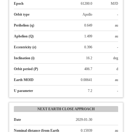
Epoch
61200.0
MJD
Orbit type
Apollo
-
Perihelion (q)
0.649
au
Aphelion (Q)
1.499
au
Eccentricity (e)
0.396
-
Inclination (i)
16.2
deg
Orbit period (P)
406.7
d
Earth MOID
0.00641
au
U parameter
7.2
-
NEXT EARTH CLOSE APPROACH
Date
2029-01-30
Nominal distance (from Earth
0.15939
au