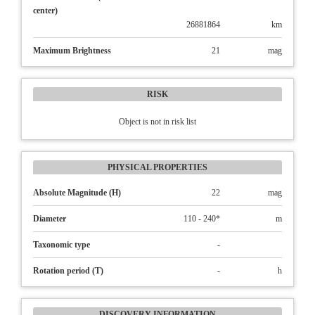
center)
26881864
km
Maximum Brightness
21
mag
RISK
Object is not in risk list
PHYSICAL PROPERTIES
Absolute Magnitude (H)
22
mag
Diameter
110 - 240*
m
Taxonomic type
-
Rotation period (T)
-
h
DISCOVERY INFORMATION