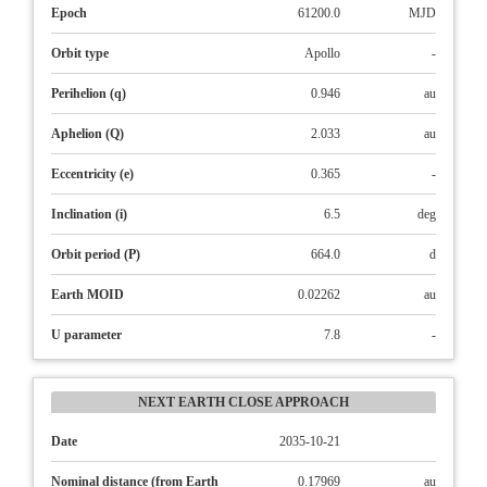
Epoch
61200.0
MJD
Orbit type
Apollo
-
Perihelion (q)
0.946
au
Aphelion (Q)
2.033
au
Eccentricity (e)
0.365
-
Inclination (i)
6.5
deg
Orbit period (P)
664.0
d
Earth MOID
0.02262
au
U parameter
7.8
-
NEXT EARTH CLOSE APPROACH
Date
2035-10-21
Nominal distance (from Earth
0.17969
au