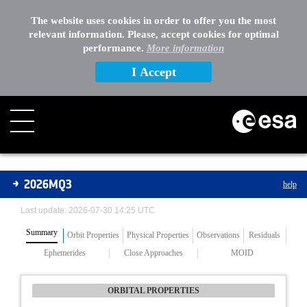
The website uses cookies in order to offer you the most
relevant information. Please, accept cookies for optimal
performance.
More information
I Accept
Asteroids
2026MQ3
help
Last update: 2026-07-30 14:25 UTC
Summary
Orbit Properties
Physical Properties
Observations
Residuals
Ephemerides
Close Approaches
MOID
ORBITAL PROPERTIES