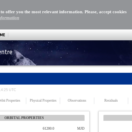
 to offer you the most relevant information. Please, accept cookies
nformation
MME
entre
 14:25 UTC
rbit Properties
Physical Properties
Observations
Residuals
ORBITAL PROPERTIES
61200.0
MJD