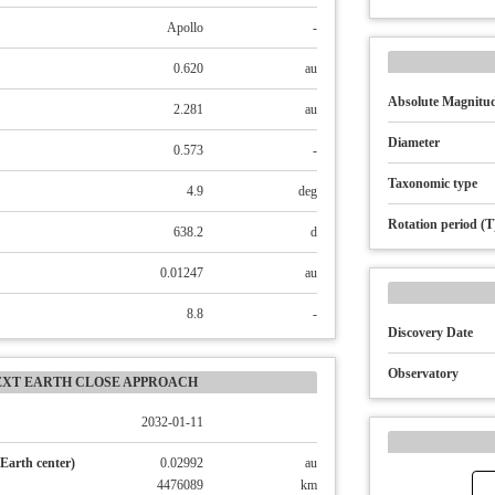
Apollo
-
0.620
au
Absolute Magnitud
2.281
au
Diameter
0.573
-
Taxonomic type
4.9
deg
Rotation period (T
638.2
d
0.01247
au
8.8
-
Discovery Date
Observatory
EXT EARTH CLOSE APPROACH
2032-01-11
Earth center)
0.02992
au
4476089
km