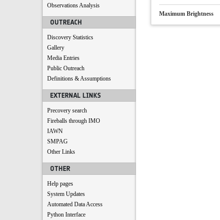
Observations Analysis
Maximum Brightness
OUTREACH
Discovery Statistics
Gallery
Media Entries
Public Outreach
Definitions & Assumptions
EXTERNAL LINKS
Precovery search
Fireballs through IMO
IAWN
SMPAG
Other Links
OTHER
Help pages
System Updates
Automated Data Access
Python Interface