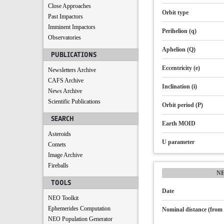
Close Approaches
Orbit type
Past Impactors
Imminent Impactors
Perihelion (q)
Observatories
Aphelion (Q)
PUBLICATIONS
Eccentricity (e)
Newsletters Archive
CAFS Archive
Inclination (i)
News Archive
Scientific Publications
Orbit period (P)
SEARCH
Earth MOID
Asteroids
U parameter
Comets
Image Archive
Fireballs
N
TOOLS
Date
NEO Toolkit
Ephemerides Computation
Nominal distance (from 
NEO Population Generator