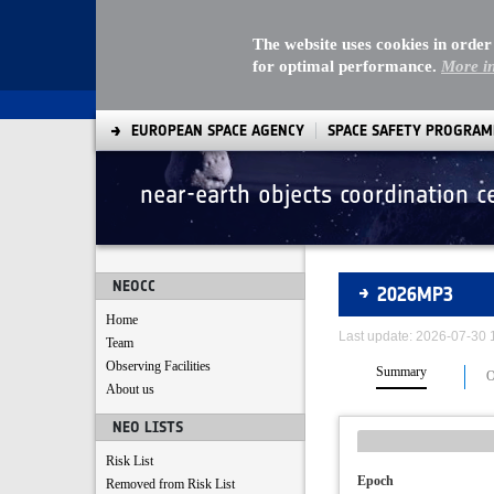
The website uses cookies in order
for optimal performance.
More i
EUROPEAN SPACE AGENCY
SPACE SAFETY PROGRA
near-earth objects coordination c
Asteroids
NEOCC
2026MP3
Home
Last update: 2026-07-30
Team
Observing Facilities
Summary
O
About us
NEO LISTS
Risk List
Epoch
Removed from Risk List