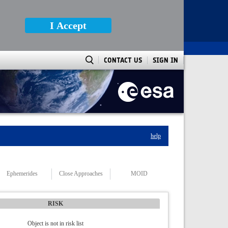
I Accept
CONTACT US
SIGN IN
help
Ephemerides
Close Approaches
MOID
RISK
Object is not in risk list