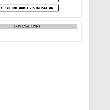
SYNODIC ORBIT VISUALISATION
EXTERNAL LINKS