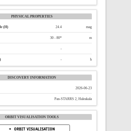
PHYSICAL PROPERTIES
e (H)
24.4
mag
30 - 80*
m
-
)
-
h
DISCOVERY INFORMATION
2026-06-23
Pan-STARRS 2, Haleakala
ORBIT VISUALISATION TOOLS
ORBIT VISUALISATION