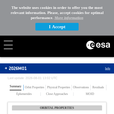
The website uses cookies in order to offer you the most
relevant information. Please, accept cookies for optimal
performance.
More information
I Accept
Asteroids
2026MO1
help
Last update: 2026-08-01 13:02 UTC
Summary
Orbit Properties
Physical Properties
Observations
Residuals
Ephemerides
Close Approaches
MOID
ORBITAL PROPERTIES