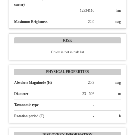
center)
12334116
km
Maximum Brightness
22.9
mag
RISK
Object is not in risk list
PHYSICAL PROPERTIES
Absolute Magnitude (H)
25.3
mag
Diameter
23 - 50*
m
Taxonomic type
-
Rotation period (T)
-
h
DISCOVERY INFORMATION