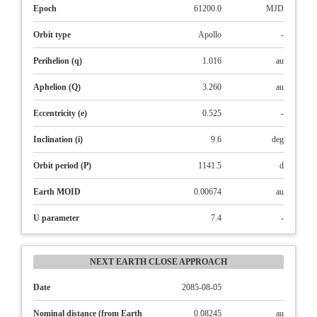
Epoch
61200.0
MJD
Orbit type
Apollo
-
Perihelion (q)
1.016
au
Aphelion (Q)
3.260
au
Eccentricity (e)
0.525
-
Inclination (i)
9.6
deg
Orbit period (P)
1141.5
d
Earth MOID
0.00674
au
U parameter
7.4
-
NEXT EARTH CLOSE APPROACH
Date
2085-08-05
Nominal distance (from Earth
0.08245
au