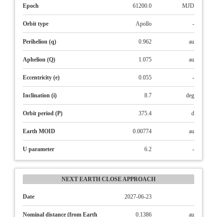
Epoch
61200.0
MJD
Orbit type
Apollo
-
Perihelion (q)
0.962
au
Aphelion (Q)
1.075
au
Eccentricity (e)
0.055
-
Inclination (i)
8.7
deg
Orbit period (P)
375.4
d
Earth MOID
0.00774
au
U parameter
6.2
-
NEXT EARTH CLOSE APPROACH
Date
2027-06-23
Nominal distance (from Earth
0.1386
au