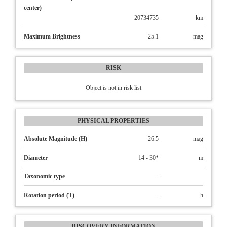
center)
20734735
km
Maximum Brightness
25.1
mag
RISK
Object is not in risk list
PHYSICAL PROPERTIES
Absolute Magnitude (H)
26.5
mag
Diameter
14 - 30*
m
Taxonomic type
-
Rotation period (T)
-
h
DISCOVERY INFORMATION