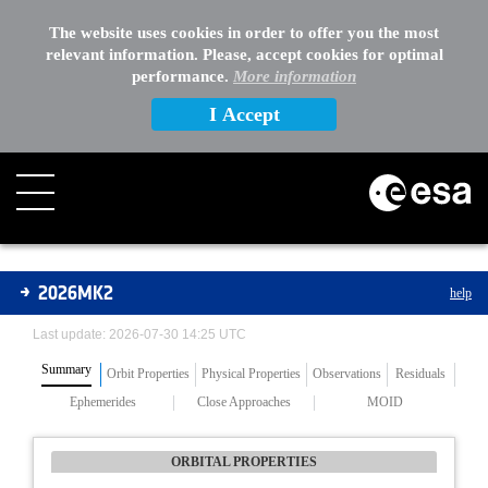
The website uses cookies in order to offer you the most
relevant information. Please, accept cookies for optimal
performance.
More information
I Accept
Asteroids
2026MK2
help
Last update: 2026-07-30 14:25 UTC
Summary
Orbit Properties
Physical Properties
Observations
Residuals
Ephemerides
Close Approaches
MOID
ORBITAL PROPERTIES