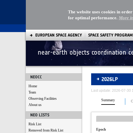
The website uses cookies in order
for optimal performance.
More i
EUROPEAN SPACE AGENCY
SPACE SAFETY PROGRA
near-earth objects coordination c
Asteroids
NEOCC
2026LP
Home
Last update: 2026-07-30
Team
Observing Facilities
Summary
O
About us
NEO LISTS
Risk List
Epoch
Removed from Risk List