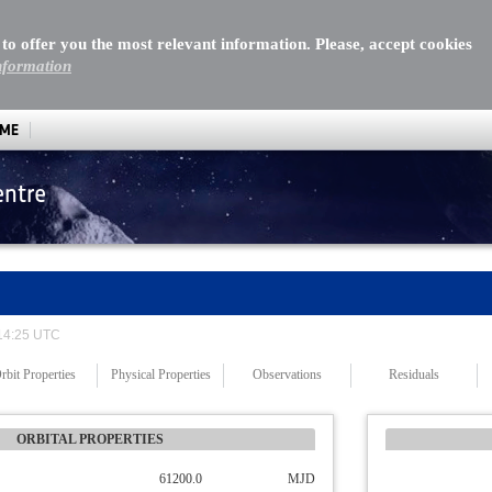
 to offer you the most relevant information. Please, accept cookies
nformation
MME
entre
 14:25 UTC
rbit Properties
Physical Properties
Observations
Residuals
ORBITAL PROPERTIES
61200.0
MJD