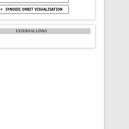
SYNODIC ORBIT VISUALISATION
EXTERNAL LINKS