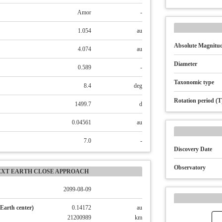
Amor
-
1.054
au
Absolute Magnitud
4.074
au
Diameter
0.589
-
Taxonomic type
8.4
deg
Rotation period (T
1499.7
d
0.04561
au
7.0
-
Discovery Date
Observatory
EXT EARTH CLOSE APPROACH
2099-08-09
Earth center)
0.14172
au
21200989
km