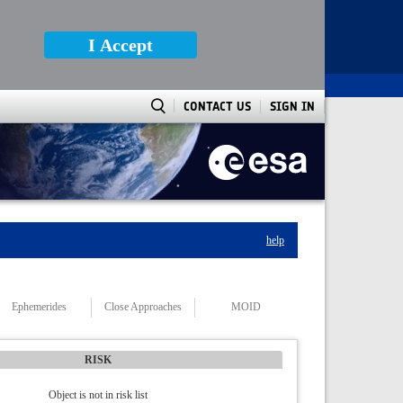
I Accept
CONTACT US
SIGN IN
help
Ephemerides
Close Approaches
MOID
RISK
Object is not in risk list