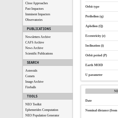
Close Approaches
Orbit type
Past Impactors
Imminent Impactors
Perihelion (q)
Observatories
Aphelion (Q)
PUBLICATIONS
Eccentricity (e)
Newsletters Archive
CAFS Archive
Inclination (i)
News Archive
Scientific Publications
Orbit period (P)
SEARCH
Earth MOID
Asteroids
U parameter
Comets
Image Archive
Fireballs
N
TOOLS
Date
NEO Toolkit
Ephemerides Computation
Nominal distance (from 
NEO Population Generator