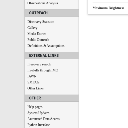
Observations Analysis
Maximum Brightness
OUTREACH
Discovery Statistics
Gallery
Media Entries
Public Outreach
Definitions & Assumptions
EXTERNAL LINKS
Precovery search
Fireballs through IMO
IAWN
SMPAG
Other Links
OTHER
Help pages
System Updates
Automated Data Access
Python Interface