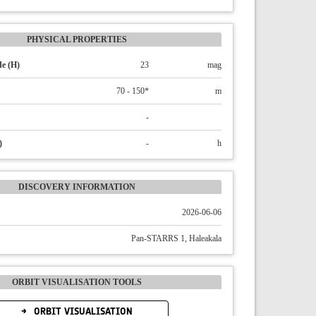
PHYSICAL PROPERTIES
e (H)
23
mag
70 - 150*
m
-
)
-
h
DISCOVERY INFORMATION
2026-06-06
Pan-STARRS 1, Haleakala
ORBIT VISUALISATION TOOLS
ORBIT VISUALISATION