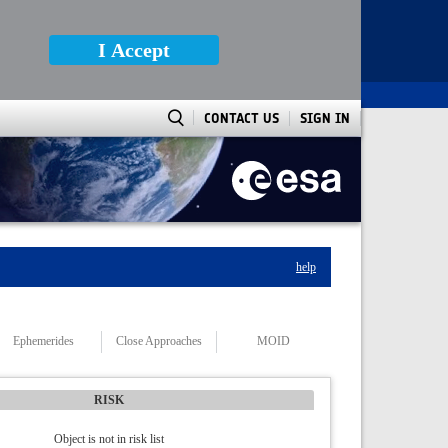
I Accept
CONTACT US
SIGN IN
help
Ephemerides
Close Approaches
MOID
RISK
Object is not in risk list