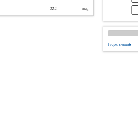
22.2
mag
Proper elements