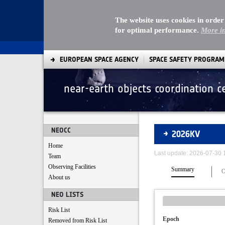
The website uses cookies in order
for optimal performance.
More i
EUROPEAN SPACE AGENCY
SPACE SAFETY PROGRA
near-earth objects coordination c
Asteroids
NEOCC
2026KV
Home
Last update: 2026-07-30
Team
Observing Facilities
Summary
O
About us
NEO LISTS
Risk List
Epoch
Removed from Risk List