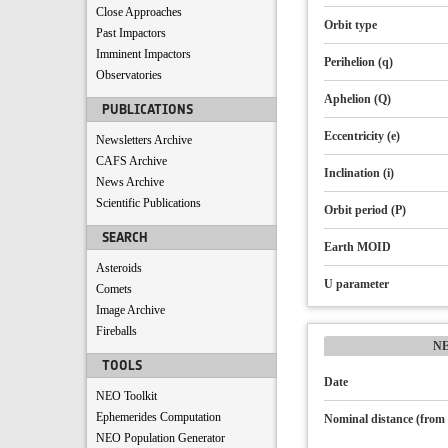
Close Approaches
Orbit type
Past Impactors
Imminent Impactors
Perihelion (q)
Observatories
Aphelion (Q)
PUBLICATIONS
Eccentricity (e)
Newsletters Archive
CAFS Archive
Inclination (i)
News Archive
Scientific Publications
Orbit period (P)
SEARCH
Earth MOID
Asteroids
U parameter
Comets
Image Archive
Fireballs
N
TOOLS
Date
NEO Toolkit
Ephemerides Computation
Nominal distance (from 
NEO Population Generator