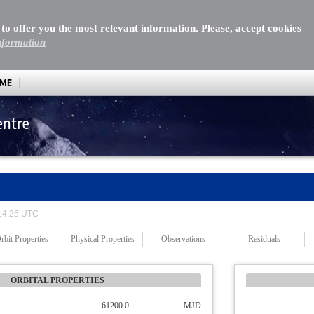
 to offer you the most relevant information. Please, accept cookies
nformation
MME
entre
 14:25 UTC
rbit Properties
Physical Properties
Observations
Residuals
ORBITAL PROPERTIES
61200.0
MJD