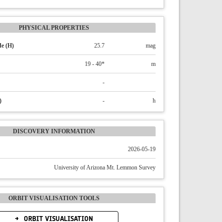
PHYSICAL PROPERTIES
e (H)
25.7
mag
19 - 40*
m
-
)
-
h
DISCOVERY INFORMATION
2026-05-19
University of Arizona Mt. Lemmon Survey
ORBIT VISUALISATION TOOLS
ORBIT VISUALISATION