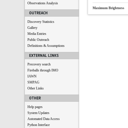
Observations Analysis
Maximum Brightness
OUTREACH
Discovery Statistics
Gallery
Media Entries
Public Outreach
Definitions & Assumptions
EXTERNAL LINKS
Precovery search
Fireballs through IMO
IAWN
SMPAG
Other Links
OTHER
Help pages
System Updates
Automated Data Access
Python Interface