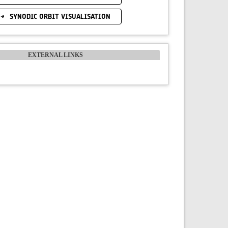
SYNODIC ORBIT VISUALISATION
EXTERNAL LINKS