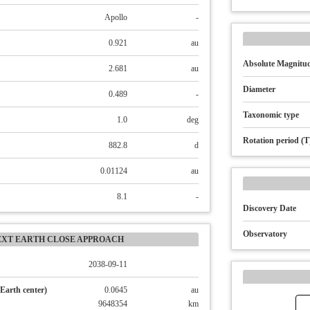
Apollo
-
0.921
au
Absolute Magnitud
2.681
au
Diameter
0.489
-
Taxonomic type
1.0
deg
Rotation period (T
882.8
d
0.01124
au
8.1
-
Discovery Date
Observatory
EXT EARTH CLOSE APPROACH
2038-09-11
Earth center)
0.0645
au
9648354
km