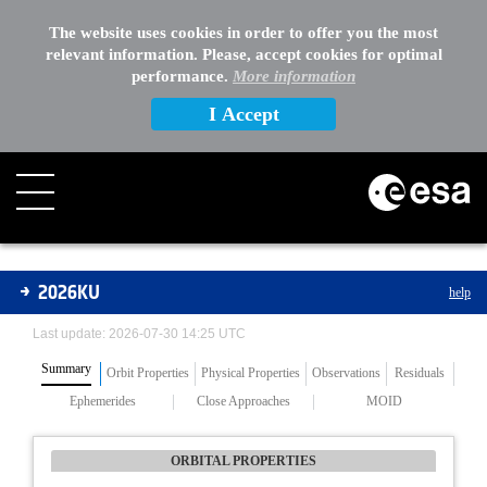
The website uses cookies in order to offer you the most
relevant information. Please, accept cookies for optimal
performance.
More information
I Accept
Asteroids
2026KU
help
Last update: 2026-07-30 14:25 UTC
Summary
Orbit Properties
Physical Properties
Observations
Residuals
Ephemerides
Close Approaches
MOID
ORBITAL PROPERTIES