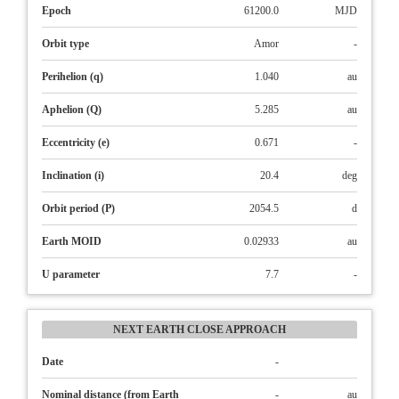
Epoch
61200.0
MJD
Orbit type
Amor
-
Perihelion (q)
1.040
au
Aphelion (Q)
5.285
au
Eccentricity (e)
0.671
-
Inclination (i)
20.4
deg
Orbit period (P)
2054.5
d
Earth MOID
0.02933
au
U parameter
7.7
-
NEXT EARTH CLOSE APPROACH
Date
-
Nominal distance (from Earth
-
au