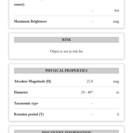
center)
-
km
Maximum Brightness
-
mag
RISK
Object is not in risk list
PHYSICAL PROPERTIES
Absolute Magnitude (H)
25.8
mag
Diameter
19 - 40*
m
Taxonomic type
-
Rotation period (T)
-
h
DISCOVERY INFORMATION