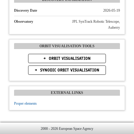
Discovery Date
2026-05-19
Observatory
JPL SynTrack Robotic Telescope,
Auberry
ORBIT VISUALISATION TOOLS
ORBIT VISUALISATION
SYNODIC ORBIT VISUALISATION
EXTERNAL LINKS
Proper elements
2000 - 2026 European Space Agency