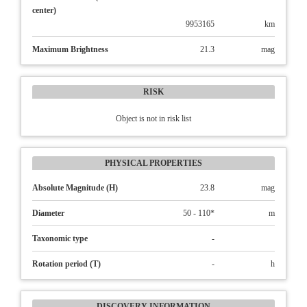
center)
9953165
km
Maximum Brightness
21.3
mag
RISK
Object is not in risk list
PHYSICAL PROPERTIES
Absolute Magnitude (H)
23.8
mag
Diameter
50 - 110*
m
Taxonomic type
-
Rotation period (T)
-
h
DISCOVERY INFORMATION