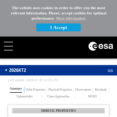
The website uses cookies in order to offer you the most
relevant information. Please, accept cookies for optimal
performance.
More information
I Accept
Asteroids
2026KT2
help
Last update: 2026-07-30 14:25 UTC
Summary
Orbit Properties
Physical Properties
Observations
Residuals
Ephemerides
Close Approaches
MOID
ORBITAL PROPERTIES