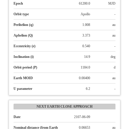
Epoch
61200.0
MJD
Orbit type
Apollo
-
Perihelion (q)
1.008
au
Aphelion (Q)
3.373
au
Eccentricity (e)
0.540
-
Inclination (i)
14.9
deg
Orbit period (P)
1184.0
d
Earth MOID
0.00400
au
U parameter
6.2
-
NEXT EARTH CLOSE APPROACH
Date
2107-06-09
Nominal distance (from Earth
0.06653
au