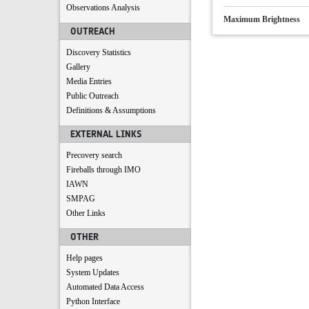
Observations Analysis
Maximum Brightness
OUTREACH
Discovery Statistics
Gallery
Media Entries
Public Outreach
Definitions & Assumptions
EXTERNAL LINKS
Precovery search
Fireballs through IMO
IAWN
SMPAG
Other Links
OTHER
Help pages
System Updates
Automated Data Access
Python Interface