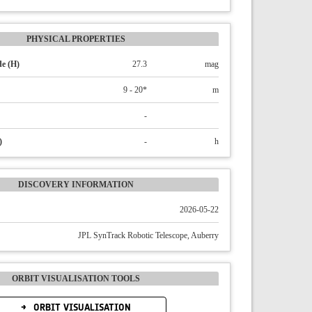
PHYSICAL PROPERTIES
e (H)
27.3
mag
9 - 20*
m
-
)
-
h
DISCOVERY INFORMATION
2026-05-22
JPL SynTrack Robotic Telescope, Auberry
ORBIT VISUALISATION TOOLS
ORBIT VISUALISATION