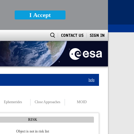
I Accept
CONTACT US
SIGN IN
help
Ephemerides
Close Approaches
MOID
RISK
Object is not in risk list