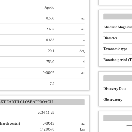
Apollo
-
0.560
au
Absolute Magnitud
2.682
au
Diameter
0.655
-
Taxonomic type
20.1
deg
Rotation period (T
753.9
d
0.00092
au
7.5
-
Discovery Date
Observatory
EXT EARTH CLOSE APPROACH
2034-11-29
Earth center)
0.09513
au
14230578
km