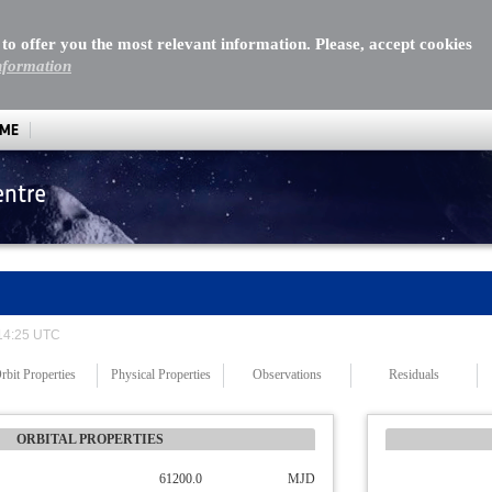
 to offer you the most relevant information. Please, accept cookies
nformation
MME
entre
 14:25 UTC
rbit Properties
Physical Properties
Observations
Residuals
ORBITAL PROPERTIES
61200.0
MJD