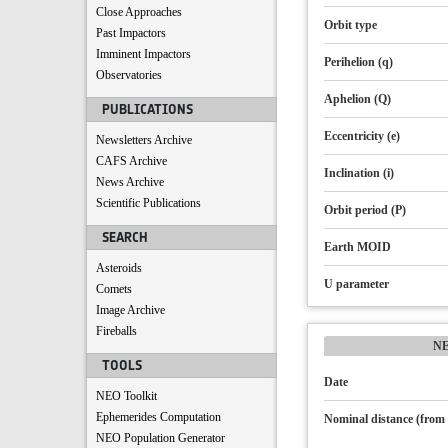
Close Approaches
Orbit type
Past Impactors
Imminent Impactors
Perihelion (q)
Observatories
Aphelion (Q)
PUBLICATIONS
Eccentricity (e)
Newsletters Archive
CAFS Archive
Inclination (i)
News Archive
Scientific Publications
Orbit period (P)
SEARCH
Earth MOID
Asteroids
U parameter
Comets
Image Archive
Fireballs
N
TOOLS
Date
NEO Toolkit
Ephemerides Computation
Nominal distance (from 
NEO Population Generator