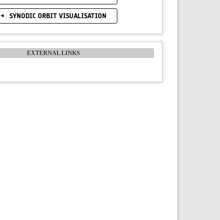
SYNODIC ORBIT VISUALISATION
EXTERNAL LINKS