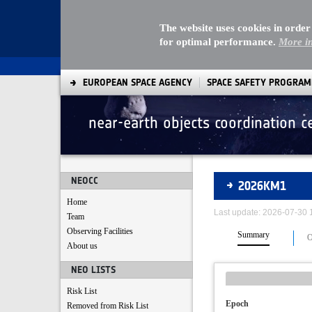
The website uses cookies in order
for optimal performance.
More i
EUROPEAN SPACE AGENCY
SPACE SAFETY PROGRA
near-earth objects coordination c
Asteroids
NEOCC
2026KM1
Home
Last update: 2026-07-30
Team
Observing Facilities
Summary
O
About us
NEO LISTS
Risk List
Epoch
Removed from Risk List