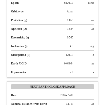
Epoch
61200.0
MJD
Orbit type
Amor
-
Perihelion (q)
1.055
au
Aphelion (Q)
3.584
au
Eccentricity (e)
0.545
-
Inclination (i)
4.3
deg
Orbit period (P)
1290.3
d
Earth MOID
0.04094
au
U parameter
7.6
-
NEXT EARTH CLOSE APPROACH
Date
2086-05-06
Nominal distance (from Earth
0.1719
au