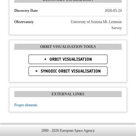
Discovery Date
2026-05-24
Observatory
University of Arizona Mt. Lemmon
Survey
ORBIT VISUALISATION TOOLS
ORBIT VISUALISATION
SYNODIC ORBIT VISUALISATION
EXTERNAL LINKS
Proper elements
2000 - 2026 European Space Agency