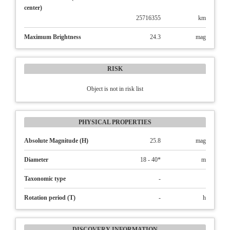
center)
25716355
km
Maximum Brightness
24.3
mag
RISK
Object is not in risk list
PHYSICAL PROPERTIES
Absolute Magnitude (H)
25.8
mag
Diameter
18 - 40*
m
Taxonomic type
-
Rotation period (T)
-
h
DISCOVERY INFORMATION