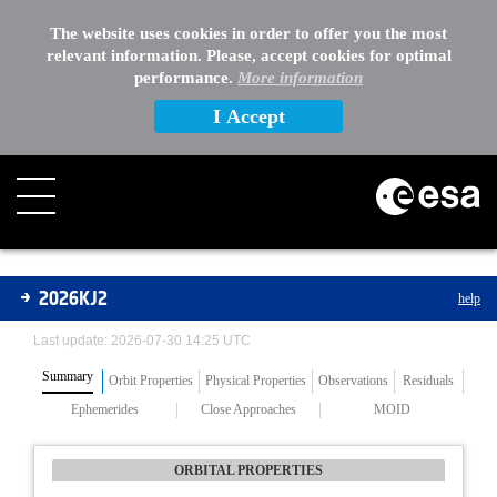
The website uses cookies in order to offer you the most
relevant information. Please, accept cookies for optimal
performance.
More information
I Accept
Asteroids
2026KJ2
help
Last update: 2026-07-30 14:25 UTC
Summary
Orbit Properties
Physical Properties
Observations
Residuals
Ephemerides
Close Approaches
MOID
ORBITAL PROPERTIES