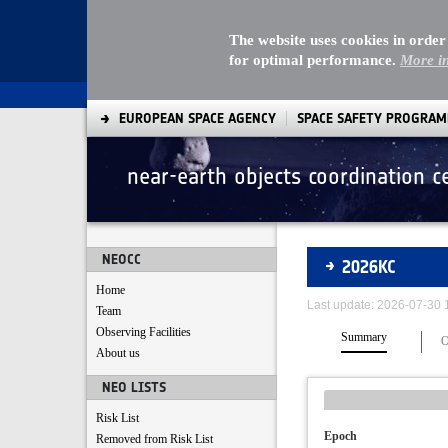
The website uses cookies in order
for optimal performance.
More i
EUROPEAN SPACE AGENCY
SPACE SAFETY PROGRA
near-earth objects coordination c
Asteroids
NEOCC
2026KC
Home
Last update: 2026-07-30
Team
Observing Facilities
Summary
O
About us
NEO LISTS
Risk List
Epoch
Removed from Risk List