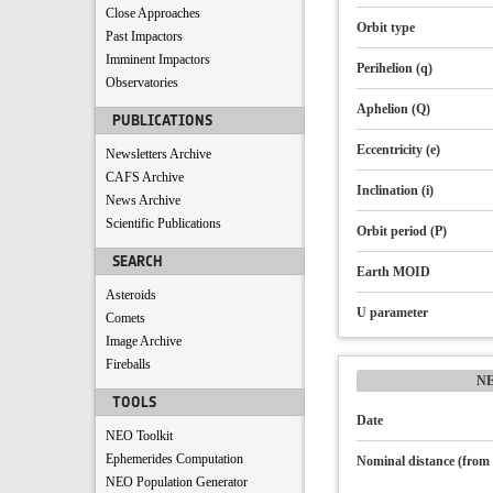
Close Approaches
Orbit type
Past Impactors
Imminent Impactors
Perihelion (q)
Observatories
Aphelion (Q)
PUBLICATIONS
Eccentricity (e)
Newsletters Archive
CAFS Archive
Inclination (i)
News Archive
Scientific Publications
Orbit period (P)
SEARCH
Earth MOID
Asteroids
U parameter
Comets
Image Archive
Fireballs
N
TOOLS
Date
NEO Toolkit
Ephemerides Computation
Nominal distance (from 
NEO Population Generator