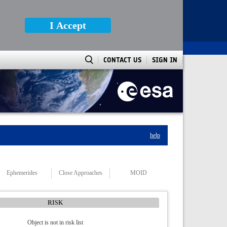
I Accept
CONTACT US
SIGN IN
help
Ephemerides
Close Approaches
MOID
RISK
Object is not in risk list