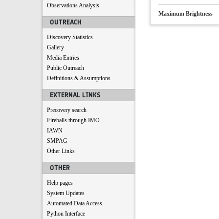
Observations Analysis
Maximum Brightness
OUTREACH
Discovery Statistics
Gallery
Media Entries
Public Outreach
Definitions & Assumptions
EXTERNAL LINKS
Precovery search
Fireballs through IMO
IAWN
SMPAG
Other Links
OTHER
Help pages
System Updates
Automated Data Access
Python Interface