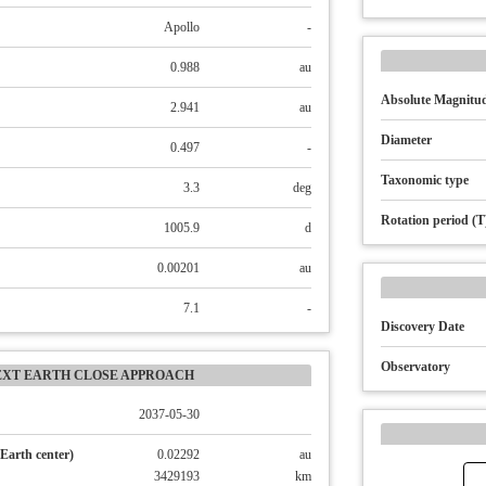
Apollo
-
0.988
au
Absolute Magnitud
2.941
au
Diameter
0.497
-
Taxonomic type
3.3
deg
Rotation period (T
1005.9
d
0.00201
au
7.1
-
Discovery Date
Observatory
EXT EARTH CLOSE APPROACH
2037-05-30
Earth center)
0.02292
au
3429193
km