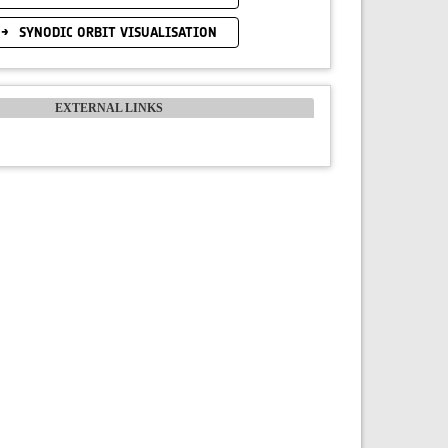
SYNODIC ORBIT VISUALISATION
EXTERNAL LINKS