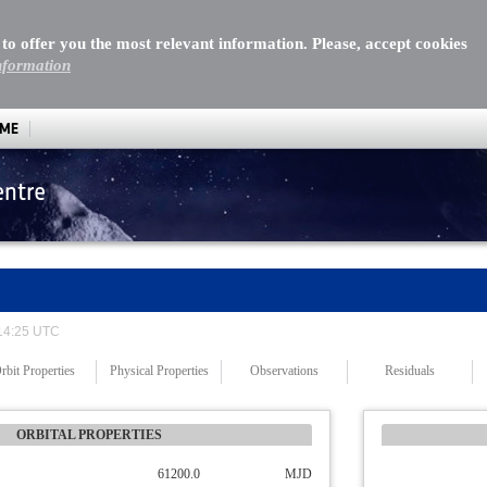
 to offer you the most relevant information. Please, accept cookies
nformation
MME
entre
 14:25 UTC
rbit Properties
Physical Properties
Observations
Residuals
ORBITAL PROPERTIES
61200.0
MJD