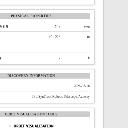
PHYSICAL PROPERTIES
e (H)
27.2
mag
10 - 22*
m
-
)
-
h
DISCOVERY INFORMATION
2026-05-16
JPL SynTrack Robotic Telescope, Auberry
ORBIT VISUALISATION TOOLS
ORBIT VISUALISATION