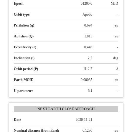
Epoch
61200.0
MJD
Orbit type
Apollo
-
Perihelion (q)
0.694
au
Aphelion (Q)
1.813
au
Eccentricity (e)
0.446
-
Inclination (i)
2.7
deg
Orbit period (P)
512.7
d
Earth MOID
0.00065
au
U parameter
6.1
-
NEXT EARTH CLOSE APPROACH
Date
2030-11-21
Nominal distance (from Earth
0.1296
au