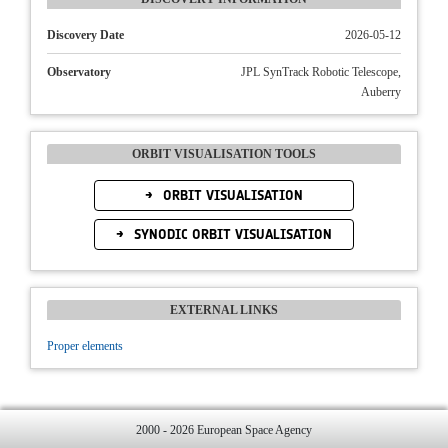
Discovery Date
2026-05-12
Observatory
JPL SynTrack Robotic Telescope,
Auberry
ORBIT VISUALISATION TOOLS
ORBIT VISUALISATION
SYNODIC ORBIT VISUALISATION
EXTERNAL LINKS
Proper elements
2000 - 2026 European Space Agency