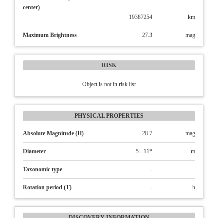
center)
19387254
km
Maximum Brightness
27.3
mag
RISK
Object is not in risk list
PHYSICAL PROPERTIES
Absolute Magnitude (H)
28.7
mag
Diameter
5 - 11*
m
Taxonomic type
-
Rotation period (T)
-
h
DISCOVERY INFORMATION