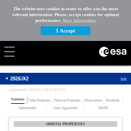
The website uses cookies in order to offer you the most
relevant information. Please, accept cookies for optimal
performance.
More information
I Accept
Asteroids
2026JX2
help
Last update: 2026-07-30 14:25 UTC
Summary
Orbit Properties
Physical Properties
Observations
Residuals
Ephemerides
Close Approaches
MOID
ORBITAL PROPERTIES