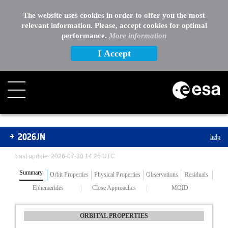
The website uses cookies in order to offer you the most
relevant information. Please, accept cookies for optimal
performance.
More information
I Accept
Asteroids
2026JN
help
Last update: 2026-07-30 14:25 UTC
Summary
Orbit Properties
Physical Properties
Observations
Residuals
Ephemerides
Close Approaches
MOID
ORBITAL PROPERTIES