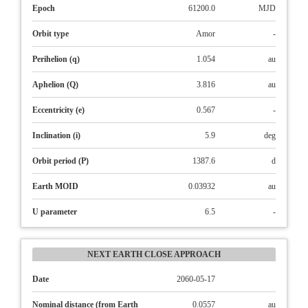
Epoch
61200.0
MJD
Orbit type
Amor
-
Perihelion (q)
1.054
au
Aphelion (Q)
3.816
au
Eccentricity (e)
0.567
-
Inclination (i)
5.9
deg
Orbit period (P)
1387.6
d
Earth MOID
0.03932
au
U parameter
6.5
-
NEXT EARTH CLOSE APPROACH
Date
2060-05-17
Nominal distance (from Earth
0.0557
au