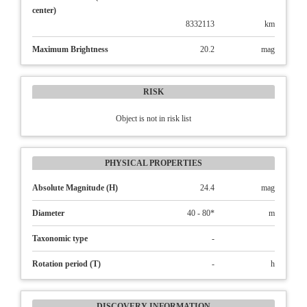
center)
8332113
km
Maximum Brightness
20.2
mag
RISK
Object is not in risk list
PHYSICAL PROPERTIES
Absolute Magnitude (H)
24.4
mag
Diameter
40 - 80*
m
Taxonomic type
-
Rotation period (T)
-
h
DISCOVERY INFORMATION