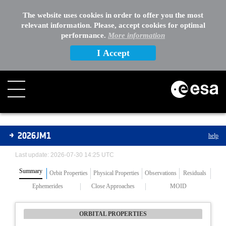
The website uses cookies in order to offer you the most
relevant information. Please, accept cookies for optimal
performance.
More information
I Accept
Asteroids
2026JM1
help
Last update: 2026-07-30 14:25 UTC
Summary
Orbit Properties
Physical Properties
Observations
Residuals
Ephemerides
Close Approaches
MOID
ORBITAL PROPERTIES