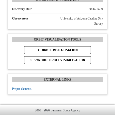
Discovery Date
2026-05-09
Observatory
University of Arizona Catalina Sky
Survey
ORBIT VISUALISATION TOOLS
ORBIT VISUALISATION
SYNODIC ORBIT VISUALISATION
EXTERNAL LINKS
Proper elements
2000 - 2026 European Space Agency