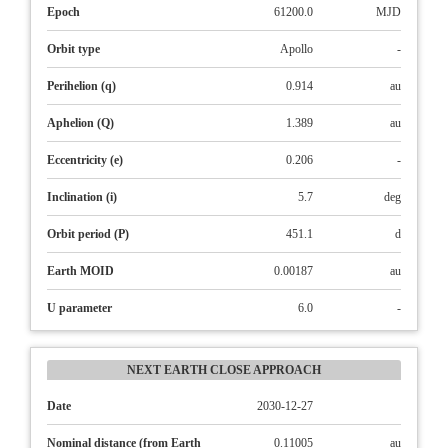
Epoch
61200.0
MJD
Orbit type
Apollo
-
Perihelion (q)
0.914
au
Aphelion (Q)
1.389
au
Eccentricity (e)
0.206
-
Inclination (i)
5.7
deg
Orbit period (P)
451.1
d
Earth MOID
0.00187
au
U parameter
6.0
-
NEXT EARTH CLOSE APPROACH
Date
2030-12-27
Nominal distance (from Earth
0.11005
au