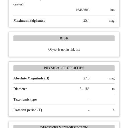
center)
16463608
km
Maximum Brightness
25.4
mag
RISK
Object is not in risk list
PHYSICAL PROPERTIES
Absolute Magnitude (H)
27.6
mag
Diameter
8 - 18*
m
Taxonomic type
-
Rotation period (T)
-
h
DISCOVERY INFORMATION