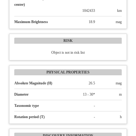
center)
1042433
km
Maximum Brightness
18.9
mag
RISK
Object is not in risk list
PHYSICAL PROPERTIES
Absolute Magnitude (H)
26.5
mag
Diameter
13 - 30*
m
Taxonomic type
-
Rotation period (T)
-
h
DISCOVERY INFORMATION