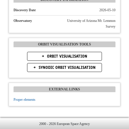
Discovery Date
2026-05-10
Observatory
University of Arizona Mt. Lemmon
Survey
ORBIT VISUALISATION TOOLS
ORBIT VISUALISATION
SYNODIC ORBIT VISUALISATION
EXTERNAL LINKS
Proper elements
2000 - 2026 European Space Agency