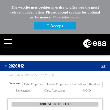
The website uses cookies in order to offer you the most
relevant information. Please, accept cookies for optimal
performance.
More information
I Accept
Asteroids
2026JH2
help
Last update: 2026-07-30 14:25 UTC
Summary
Orbit Properties
Physical Properties
Observations
Residuals
Ephemerides
Close Approaches
MOID
ORBITAL PROPERTIES