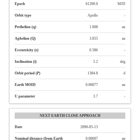
Epoch
61200.0
MJD
Orbit type
Apollo
-
Perihelion (q)
1.008
au
Aphelion (Q)
3.855
au
Eccentricity (e)
0.586
-
Inclination (i)
5.2
deg
Orbit period (P)
1384.8
d
Earth MOID
0.00077
au
U parameter
3.7
-
NEXT EARTH CLOSE APPROACH
Date
2090-05-13
Nominal distance (from Earth
0.00697
au