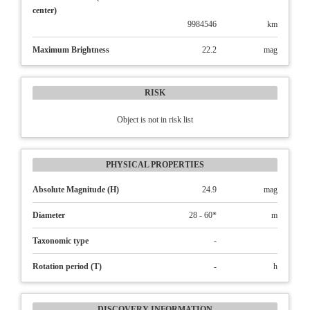
center)
9984546
km
Maximum Brightness
22.2
mag
RISK
Object is not in risk list
PHYSICAL PROPERTIES
Absolute Magnitude (H)
24.9
mag
Diameter
28 - 60*
m
Taxonomic type
-
Rotation period (T)
-
h
DISCOVERY INFORMATION