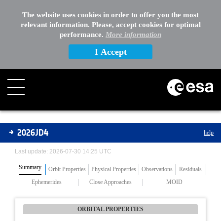
The website uses cookies in order to offer you the most
relevant information. Please, accept cookies for optimal
performance.
More information
I Accept
Asteroids
2026JD4
help
Last update: 2026-07-30 14:25 UTC
Summary
Orbit Properties
Physical Properties
Observations
Residuals
Ephemerides
Close Approaches
MOID
ORBITAL PROPERTIES