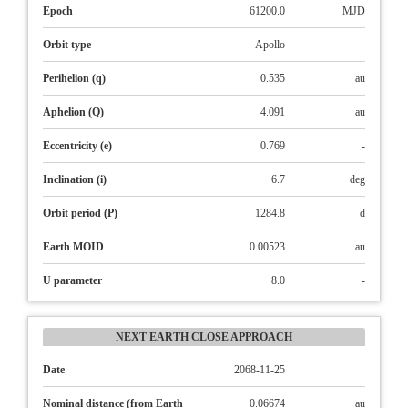
Epoch
61200.0
MJD
Orbit type
Apollo
-
Perihelion (q)
0.535
au
Aphelion (Q)
4.091
au
Eccentricity (e)
0.769
-
Inclination (i)
6.7
deg
Orbit period (P)
1284.8
d
Earth MOID
0.00523
au
U parameter
8.0
-
NEXT EARTH CLOSE APPROACH
Date
2068-11-25
Nominal distance (from Earth
0.06674
au