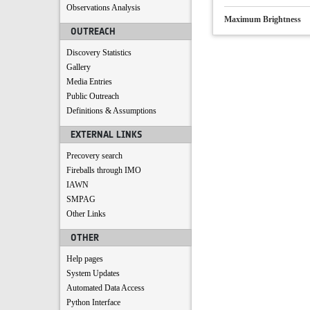
Observations Analysis
Maximum Brightness
OUTREACH
Discovery Statistics
Gallery
Media Entries
Public Outreach
Definitions & Assumptions
EXTERNAL LINKS
Precovery search
Fireballs through IMO
IAWN
SMPAG
Other Links
OTHER
Help pages
System Updates
Automated Data Access
Python Interface