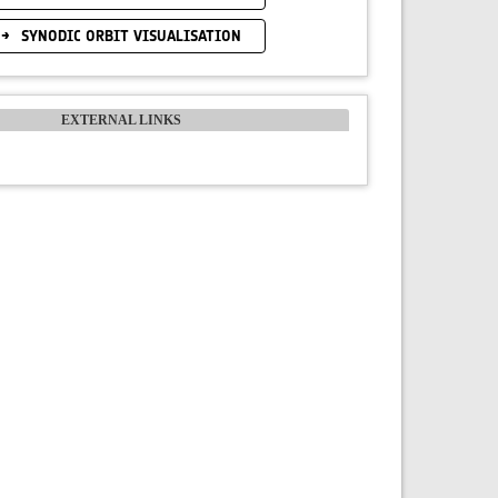
SYNODIC ORBIT VISUALISATION
EXTERNAL LINKS