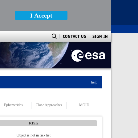
I Accept
CONTACT US
SIGN IN
help
Ephemerides
Close Approaches
MOID
RISK
Object is not in risk list