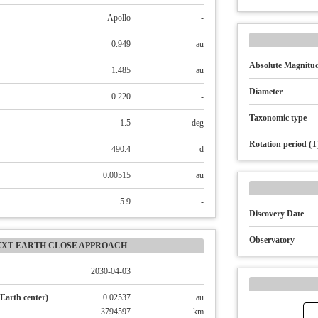
Apollo
-
0.949
au
Absolute Magnitud
1.485
au
Diameter
0.220
-
Taxonomic type
1.5
deg
Rotation period (T
490.4
d
0.00515
au
5.9
-
Discovery Date
Observatory
EXT EARTH CLOSE APPROACH
2030-04-03
Earth center)
0.02537
au
3794597
km