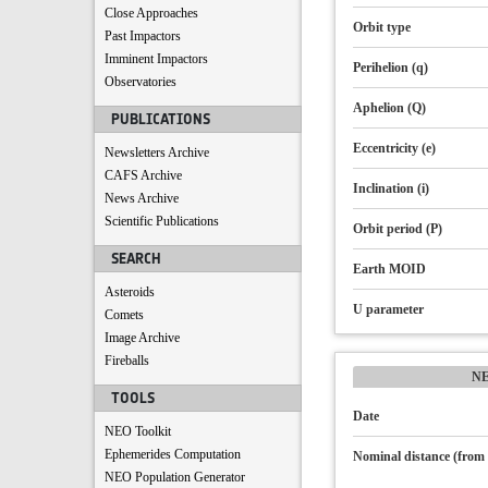
Close Approaches
Orbit type
Past Impactors
Imminent Impactors
Perihelion (q)
Observatories
Aphelion (Q)
PUBLICATIONS
Eccentricity (e)
Newsletters Archive
CAFS Archive
Inclination (i)
News Archive
Scientific Publications
Orbit period (P)
SEARCH
Earth MOID
Asteroids
U parameter
Comets
Image Archive
Fireballs
N
TOOLS
Date
NEO Toolkit
Ephemerides Computation
Nominal distance (from 
NEO Population Generator