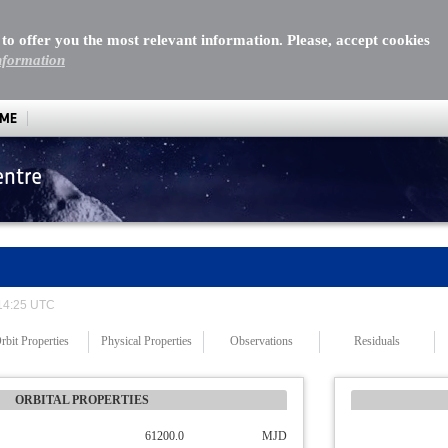
 to offer you the most relevant information. Please, accept cookies
nformation
MME
entre
 14:25 UTC
rbit Properties
Physical Properties
Observations
Residuals
ORBITAL PROPERTIES
61200.0
MJD