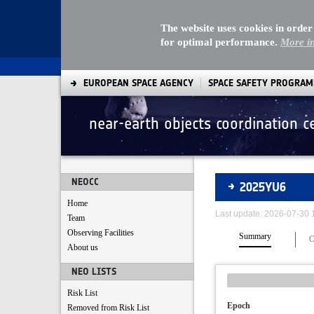
The website uses cookies in order
for optimal performance.
More i
EUROPEAN SPACE AGENCY
SPACE SAFETY PROGRA
near-earth objects coordination c
Asteroids
NEOCC
2025YU6
Home
Last update: 2026-07-30
Team
Observing Facilities
Summary
O
About us
NEO LISTS
Risk List
Epoch
Removed from Risk List