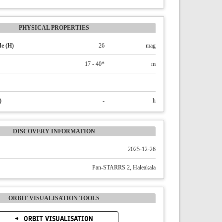
PHYSICAL PROPERTIES
e (H)
26
mag
17 - 40*
m
-
)
-
h
DISCOVERY INFORMATION
2025-12-26
Pan-STARRS 2, Haleakala
ORBIT VISUALISATION TOOLS
ORBIT VISUALISATION