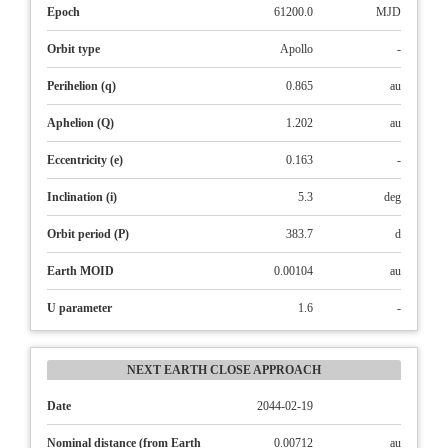
Epoch
61200.0
MJD
Orbit type
Apollo
-
Perihelion (q)
0.865
au
Aphelion (Q)
1.202
au
Eccentricity (e)
0.163
-
Inclination (i)
5.3
deg
Orbit period (P)
383.7
d
Earth MOID
0.00104
au
U parameter
1.6
-
NEXT EARTH CLOSE APPROACH
Date
2044-02-19
Nominal distance (from Earth
0.00712
au