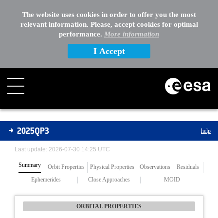
The website uses cookies in order to offer you the most
relevant information. Please, accept cookies for optimal
performance.
More information
I Accept
Asteroids
2025QP3
help
Last update: 2026-07-30 14:25 UTC
Summary
Orbit Properties
Physical Properties
Observations
Residuals
Ephemerides
Close Approaches
MOID
ORBITAL PROPERTIES