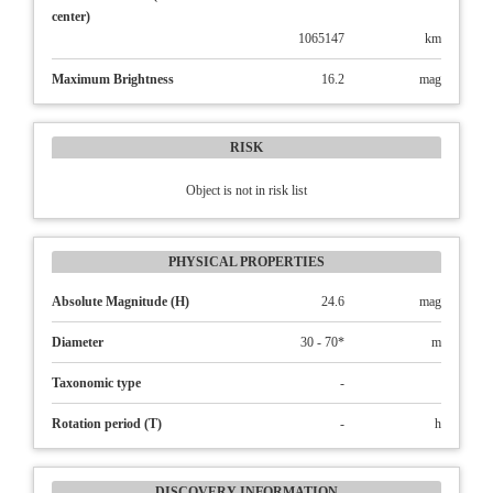
center)
1065147
km
Maximum Brightness
16.2
mag
RISK
Object is not in risk list
PHYSICAL PROPERTIES
Absolute Magnitude (H)
24.6
mag
Diameter
30 - 70*
m
Taxonomic type
-
Rotation period (T)
-
h
DISCOVERY INFORMATION