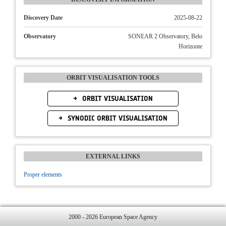
Discovery Date
2025-08-22
Observatory
SONEAR 2 Observatory, Belo
Horizonte
ORBIT VISUALISATION TOOLS
ORBIT VISUALISATION
SYNODIC ORBIT VISUALISATION
EXTERNAL LINKS
Proper elements
2000 - 2026 European Space Agency