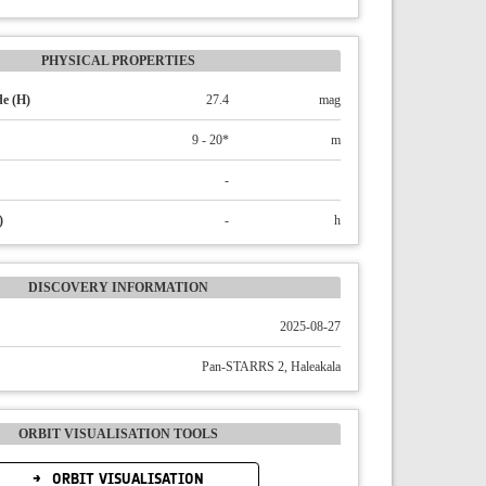
PHYSICAL PROPERTIES
e (H)
27.4
mag
9 - 20*
m
-
)
-
h
DISCOVERY INFORMATION
2025-08-27
Pan-STARRS 2, Haleakala
ORBIT VISUALISATION TOOLS
ORBIT VISUALISATION