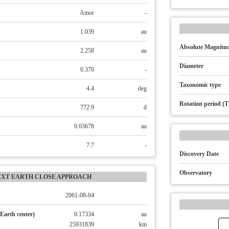
Amor
-
1.039
au
Absolute Magnitud
2.258
au
Diameter
0.370
-
Taxonomic type
4.4
deg
Rotation period (T
772.9
d
0.03678
au
7.7
-
Discovery Date
Observatory
EXT EARTH CLOSE APPROACH
2061-08-04
Earth center)
0.17334
au
25931839
km