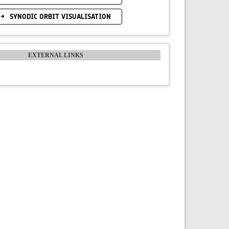
SYNODIC ORBIT VISUALISATION
EXTERNAL LINKS