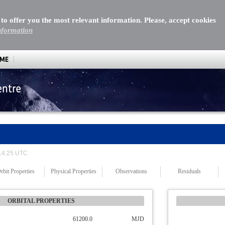
 to offer you the most relevant information. Please, accept cookies
nformation
MME
entre
 14:25 UTC
rbit Properties
Physical Properties
Observations
Residuals
ORBITAL PROPERTIES
61200.0
MJD