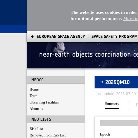
The website uses cookies in order
for optimal performance.
More i
EUROPEAN SPACE AGENCY
SPACE SAFETY PROGRA
near-earth objects coordination c
Asteroids
NEOCC
2025QM10
Home
Last update: 2026-07-30
Team
Observing Facilities
Summary
O
About us
NEO LISTS
Risk List
Epoch
Removed from Risk List