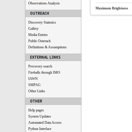
Observations Analysis
Maximum Brightness
OUTREACH
Discovery Statistics
Gallery
Media Entries
Public Outreach
Definitions & Assumptions
EXTERNAL LINKS
Precovery search
Fireballs through IMO
IAWN
SMPAG
Other Links
OTHER
Help pages
System Updates
Automated Data Access
Python Interface