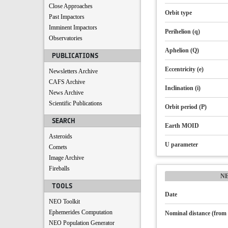
Close Approaches
Orbit type
Past Impactors
Imminent Impactors
Perihelion (q)
Observatories
Aphelion (Q)
PUBLICATIONS
Eccentricity (e)
Newsletters Archive
CAFS Archive
Inclination (i)
News Archive
Scientific Publications
Orbit period (P)
SEARCH
Earth MOID
Asteroids
U parameter
Comets
Image Archive
Fireballs
N
TOOLS
Date
NEO Toolkit
Ephemerides Computation
Nominal distance (from 
NEO Population Generator