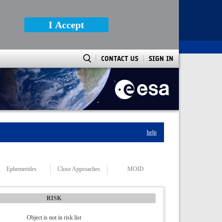
I Accept
CONTACT US
SIGN IN
help
Ephemerides
Close Approaches
MOID
RISK
Object is not in risk list