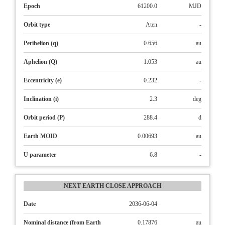
Epoch
61200.0
MJD
Orbit type
Aten
-
Perihelion (q)
0.656
au
Aphelion (Q)
1.053
au
Eccentricity (e)
0.232
-
Inclination (i)
2.3
deg
Orbit period (P)
288.4
d
Earth MOID
0.00693
au
U parameter
6.8
-
NEXT EARTH CLOSE APPROACH
Date
2036-06-04
Nominal distance (from Earth
0.17876
au