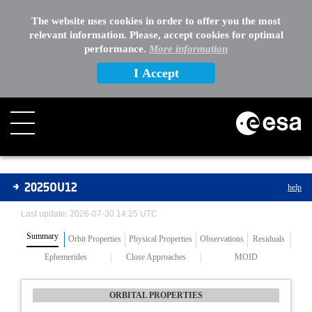
The website uses cookies in order to offer you the most
relevant information. Please, accept cookies for optimal
performance.
More information
I Accept
Asteroids
2025OU12
help
Last update: 2026-07-30 14:25 UTC
Summary
Orbit Properties
Physical Properties
Observations
Residuals
Ephemerides
Close Approaches
MOID
ORBITAL PROPERTIES