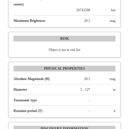
center)
26742598
km
Maximum Brightness
28.2
mag
RISK
Object is not in risk list
PHYSICAL PROPERTIES
Absolute Magnitude (H)
28.5
mag
Diameter
5 - 12*
m
Taxonomic type
-
Rotation period (T)
-
h
DISCOVERY INFORMATION