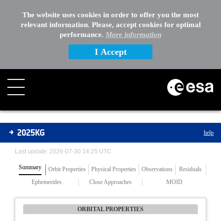
The website uses cookies in order to offer you the most
relevant information. Please, accept cookies for optimal
performance.
More information
I Accept
Asteroids
2025KG
help
Last update: 2026-07-30 14:25 UTC
Summary
Orbit Properties
Physical Properties
Observations
Residuals
Ephemerides
Close Approaches
MOID
ORBITAL PROPERTIES