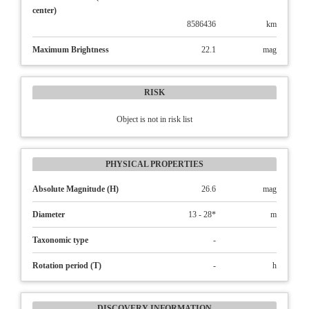
center)
8586436
km
Maximum Brightness
22.1
mag
RISK
Object is not in risk list
PHYSICAL PROPERTIES
Absolute Magnitude (H)
26.6
mag
Diameter
13 - 28*
m
Taxonomic type
-
Rotation period (T)
-
h
DISCOVERY INFORMATION