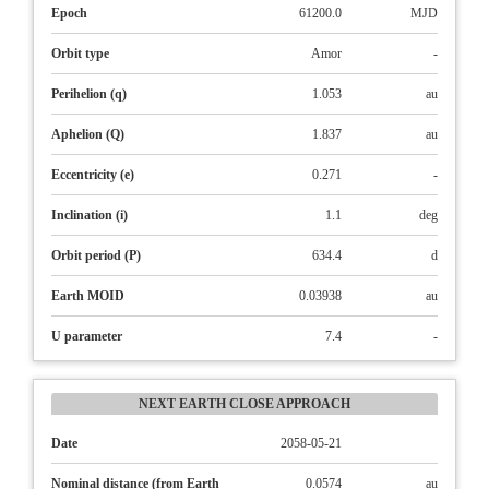
Epoch
61200.0
MJD
Orbit type
Amor
-
Perihelion (q)
1.053
au
Aphelion (Q)
1.837
au
Eccentricity (e)
0.271
-
Inclination (i)
1.1
deg
Orbit period (P)
634.4
d
Earth MOID
0.03938
au
U parameter
7.4
-
NEXT EARTH CLOSE APPROACH
Date
2058-05-21
Nominal distance (from Earth
0.0574
au