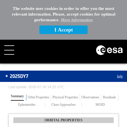
The website uses cookies in order to offer you the most
relevant information. Please, accept cookies for optimal
performance.
More information
I Accept
Asteroids
2025DY7
help
Last update: 2026-07-30 14:25 UTC
Summary
Orbit Properties
Physical Properties
Observations
Residuals
Ephemerides
Close Approaches
MOID
ORBITAL PROPERTIES