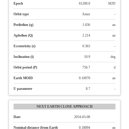
Epoch
61200.0
MJD
Orbit type
Amor
-
Perihelion (q)
1.036
au
Aphelion (Q)
2.214
au
Eccentricity (e)
0.363
-
Inclination (i)
10.9
deg
Orbit period (P)
756.7
d
Earth MOID
0.10970
au
U parameter
8.7
-
NEXT EARTH CLOSE APPROACH
Date
2054-03-08
Nominal distance (from Earth
0.18094
au