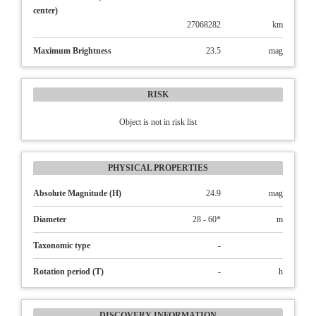
center)
27068282
km
Maximum Brightness
23.5
mag
RISK
Object is not in risk list
PHYSICAL PROPERTIES
Absolute Magnitude (H)
24.9
mag
Diameter
28 - 60*
m
Taxonomic type
-
Rotation period (T)
-
h
DISCOVERY INFORMATION