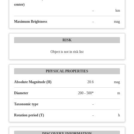
center)
-
km
Maximum Brightness
-
mag
RISK
Object is not in risk list
PHYSICAL PROPERTIES
Absolute Magnitude (H)
20.6
mag
Diameter
200 - 500*
m
Taxonomic type
-
Rotation period (T)
-
h
DISCOVERY INFORMATION