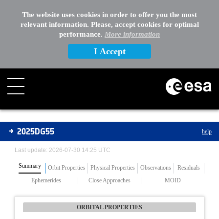
The website uses cookies in order to offer you the most
relevant information. Please, accept cookies for optimal
performance.
More information
I Accept
Asteroids
2025DG55
help
Last update: 2026-07-30 14:25 UTC
Summary
Orbit Properties
Physical Properties
Observations
Residuals
Ephemerides
Close Approaches
MOID
ORBITAL PROPERTIES