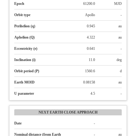
Epoch
61200.0
MJD
Orbit type
Apollo
-
Perihelion (q)
0.945
au
Aphelion (Q)
4.322
au
Eccentricity (e)
0.641
-
Inclination (i)
11.0
deg
Orbit period (P)
1560.6
d
Earth MOID
0.08158
au
U parameter
4.5
-
NEXT EARTH CLOSE APPROACH
Date
-
Nominal distance (from Earth
-
au