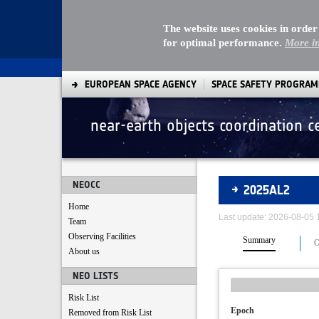
The website uses cookies in order
for optimal performance.
More i
EUROPEAN SPACE AGENCY
SPACE SAFETY PROGRA
near-earth objects coordination c
Asteroids
NEOCC
2025AL2
Home
Last update: 2026-08-05
Team
Observing Facilities
Summary
O
About us
NEO LISTS
Risk List
Epoch
Removed from Risk List