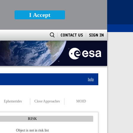
I Accept
CONTACT US
SIGN IN
help
Ephemerides
Close Approaches
MOID
RISK
Object is not in risk list