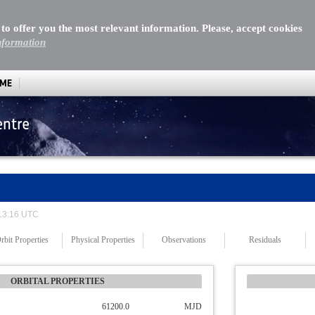
 to offer you the most relevant information. Please, accept cookies
nformation
MME
entre
 13:16 UTC
rbit Properties
Physical Properties
Observations
Residuals
ORBITAL PROPERTIES
61200.0
MJD