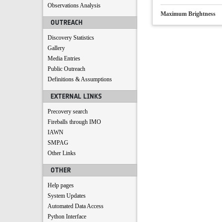
Observations Analysis
Maximum Brightness
OUTREACH
Discovery Statistics
Gallery
Media Entries
Public Outreach
Definitions & Assumptions
EXTERNAL LINKS
Precovery search
Fireballs through IMO
IAWN
SMPAG
Other Links
OTHER
Help pages
System Updates
Automated Data Access
Python Interface