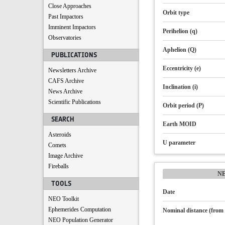
Close Approaches
Orbit type
Past Impactors
Imminent Impactors
Perihelion (q)
Observatories
Aphelion (Q)
PUBLICATIONS
Eccentricity (e)
Newsletters Archive
CAFS Archive
Inclination (i)
News Archive
Scientific Publications
Orbit period (P)
SEARCH
Earth MOID
Asteroids
U parameter
Comets
Image Archive
Fireballs
N
TOOLS
Date
NEO Toolkit
Ephemerides Computation
Nominal distance (from 
NEO Population Generator