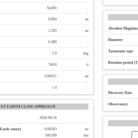
Apollo
-
0.804
au
Absolute Magnitud
2.285
au
Diameter
0.480
-
Taxonomic type
2.9
deg
Rotation period (T
700.8
d
0.00451
au
1.4
-
Discovery Date
Observatory
EXT EARTH CLOSE APPROACH
2026-08-16
Earth center)
0.00563
au
842189
km