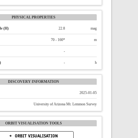
PHYSICAL PROPERTIES
e (H)
22.8
mag
70 - 160*
m
-
)
-
h
DISCOVERY INFORMATION
2025-01-05
University of Arizona Mt. Lemmon Survey
ORBIT VISUALISATION TOOLS
ORBIT VISUALISATION