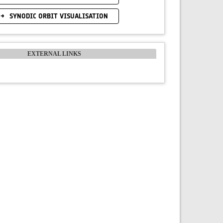
SYNODIC ORBIT VISUALISATION
EXTERNAL LINKS