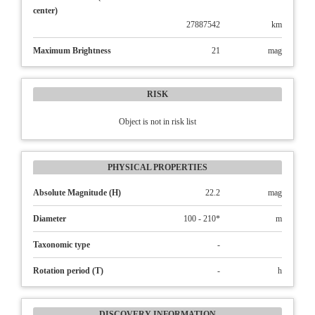
center)
27887542
km
Maximum Brightness
21
mag
RISK
Object is not in risk list
PHYSICAL PROPERTIES
Absolute Magnitude (H)
22.2
mag
Diameter
100 - 210*
m
Taxonomic type
-
Rotation period (T)
-
h
DISCOVERY INFORMATION