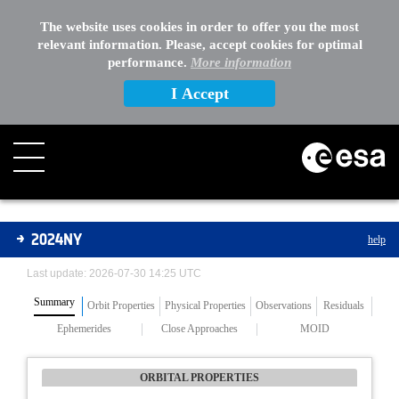
The website uses cookies in order to offer you the most
relevant information. Please, accept cookies for optimal
performance.
More information
I Accept
Asteroids
2024NY
help
Last update: 2026-07-30 14:25 UTC
Summary
Orbit Properties
Physical Properties
Observations
Residuals
Ephemerides
Close Approaches
MOID
ORBITAL PROPERTIES