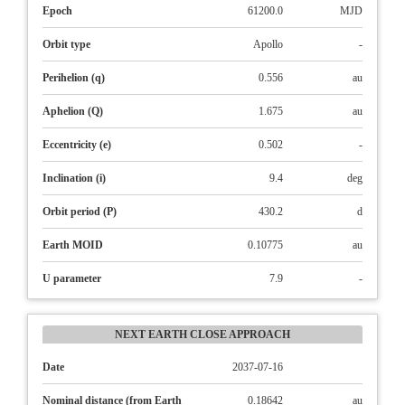
Epoch
61200.0
MJD
Orbit type
Apollo
-
Perihelion (q)
0.556
au
Aphelion (Q)
1.675
au
Eccentricity (e)
0.502
-
Inclination (i)
9.4
deg
Orbit period (P)
430.2
d
Earth MOID
0.10775
au
U parameter
7.9
-
NEXT EARTH CLOSE APPROACH
Date
2037-07-16
Nominal distance (from Earth
0.18642
au