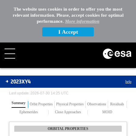
The website uses cookies in order to offer you the most
relevant information. Please, accept cookies for optimal
performance.
More information
I Accept
Asteroids
2023XY4
help
Last update: 2026-07-30 14:25 UTC
Summary
Orbit Properties
Physical Properties
Observations
Residuals
Ephemerides
Close Approaches
MOID
ORBITAL PROPERTIES