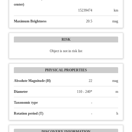
center)
15239474
km
Maximum Brightness
20.5
mag
RISK
Object is not in risk list
PHYSICAL PROPERTIES
Absolute Magnitude (H)
22
mag
Diameter
110 - 240*
m
Taxonomic type
-
Rotation period (T)
-
h
DISCOVERY INFORMATION