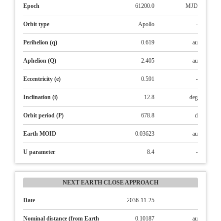
Epoch
61200.0
MJD
Orbit type
Apollo
-
Perihelion (q)
0.619
au
Aphelion (Q)
2.405
au
Eccentricity (e)
0.591
-
Inclination (i)
12.8
deg
Orbit period (P)
678.8
d
Earth MOID
0.03623
au
U parameter
8.4
-
NEXT EARTH CLOSE APPROACH
Date
2036-11-25
Nominal distance (from Earth
0.10187
au