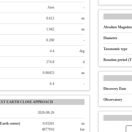
Aten
-
0.612
au
Absolute Magnitud
1.042
au
Diameter
0.260
-
Taxonomic type
4.4
deg
Rotation period (T
274.8
d
0.00453
au
6.4
-
Discovery Date
Observatory
EXT EARTH CLOSE APPROACH
2026-08-26
Earth center)
0.03261
au
4877916
km