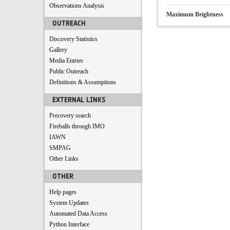
Observations Analysis
Maximum Brightness
OUTREACH
Discovery Statistics
Gallery
Media Entries
Public Outreach
Definitions & Assumptions
EXTERNAL LINKS
Precovery search
Fireballs through IMO
IAWN
SMPAG
Other Links
OTHER
Help pages
System Updates
Automated Data Access
Python Interface