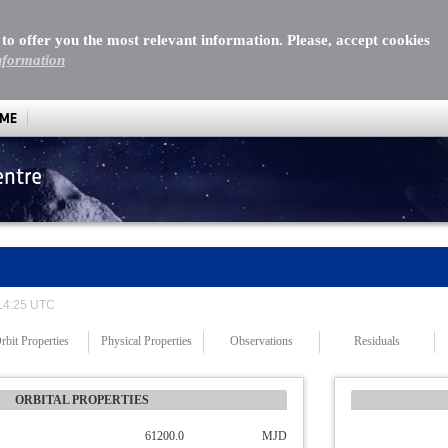
 to offer you the most relevant information. Please, accept cookies
nformation
MME
entre
 14:25 UTC
rbit Properties
Physical Properties
Observations
Residuals
ORBITAL PROPERTIES
61200.0
MJD