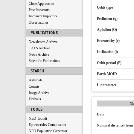
Close Approaches
Orbit type
Past Impactors
Imminent Impactors
Perihelion (q)
Observatories
Aphelion (Q)
PUBLICATIONS
Eccentricity (e)
Newsletters Archive
CAFS Archive
Inclination (i)
News Archive
Scientific Publications
Orbit period (P)
SEARCH
Earth MOID
Asteroids
U parameter
Comets
Image Archive
Fireballs
N
TOOLS
Date
NEO Toolkit
Ephemerides Computation
Nominal distance (from 
NEO Population Generator