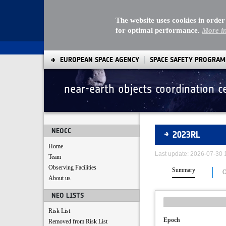
The website uses cookies in order
for optimal performance.
More i
EUROPEAN SPACE AGENCY
SPACE SAFETY PROGRA
near-earth objects coordination c
Asteroids
NEOCC
2023RL
Home
Last update: 2026-07-30
Team
Observing Facilities
Summary
O
About us
NEO LISTS
Risk List
Epoch
Removed from Risk List