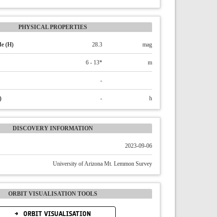
PHYSICAL PROPERTIES
e (H)
28.3
mag
6 - 13*
m
-
)
-
h
DISCOVERY INFORMATION
2023-09-06
University of Arizona Mt. Lemmon Survey
ORBIT VISUALISATION TOOLS
ORBIT VISUALISATION