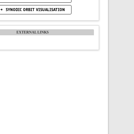
SYNODIC ORBIT VISUALISATION
EXTERNAL LINKS