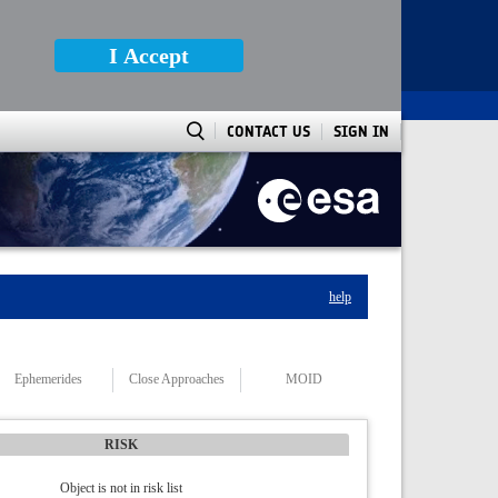
I Accept
CONTACT US
SIGN IN
help
Ephemerides
Close Approaches
MOID
RISK
Object is not in risk list