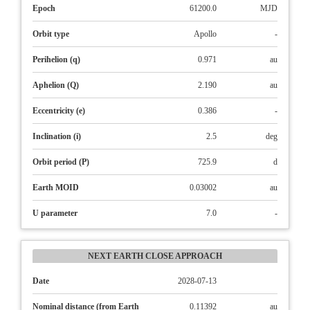
Epoch
61200.0
MJD
Orbit type
Apollo
-
Perihelion (q)
0.971
au
Aphelion (Q)
2.190
au
Eccentricity (e)
0.386
-
Inclination (i)
2.5
deg
Orbit period (P)
725.9
d
Earth MOID
0.03002
au
U parameter
7.0
-
NEXT EARTH CLOSE APPROACH
Date
2028-07-13
Nominal distance (from Earth
0.11392
au