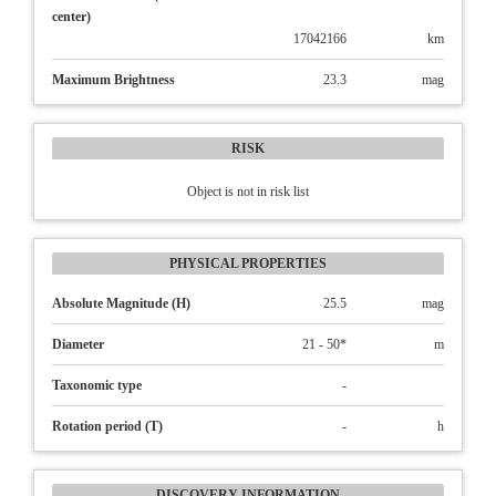
center)
17042166
km
Maximum Brightness
23.3
mag
RISK
Object is not in risk list
PHYSICAL PROPERTIES
Absolute Magnitude (H)
25.5
mag
Diameter
21 - 50*
m
Taxonomic type
-
Rotation period (T)
-
h
DISCOVERY INFORMATION