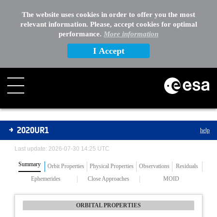
The website uses cookies in order to offer you the most
relevant information. Please, accept cookies for optimal
performance.
More information
I Accept
Asteroids
2020UR1
help
Last update: 2026-07-30 14:25 UTC
Summary
Orbit Properties
Physical Properties
Observations
Residuals
Ephemerides
Close Approaches
MOID
ORBITAL PROPERTIES