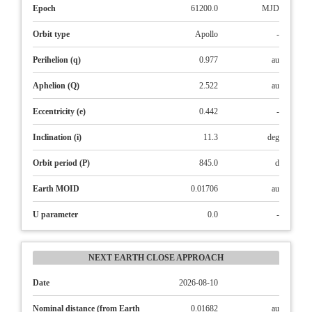
Epoch
61200.0
MJD
Orbit type
Apollo
-
Perihelion (q)
0.977
au
Aphelion (Q)
2.522
au
Eccentricity (e)
0.442
-
Inclination (i)
11.3
deg
Orbit period (P)
845.0
d
Earth MOID
0.01706
au
U parameter
0.0
-
NEXT EARTH CLOSE APPROACH
Date
2026-08-10
Nominal distance (from Earth
0.01682
au