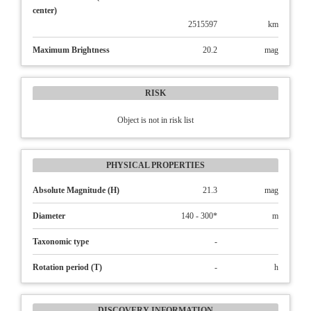
center)
2515597
km
Maximum Brightness
20.2
mag
RISK
Object is not in risk list
PHYSICAL PROPERTIES
Absolute Magnitude (H)
21.3
mag
Diameter
140 - 300*
m
Taxonomic type
-
Rotation period (T)
-
h
DISCOVERY INFORMATION