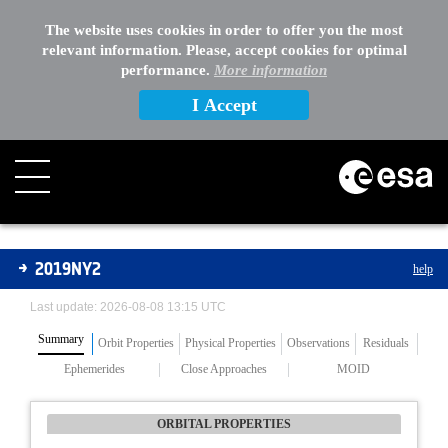
The website uses cookies in order to offer you the most
relevant information. Please, accept cookies for optimal
performance.
More information
I Accept
Asteroids
2019NY2
help
Last update: 2026-08-08 13:15 UTC
Summary
Orbit Properties
Physical Properties
Observations
Residuals
Ephemerides
Close Approaches
MOID
ORBITAL PROPERTIES