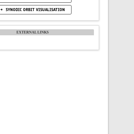
SYNODIC ORBIT VISUALISATION
EXTERNAL LINKS