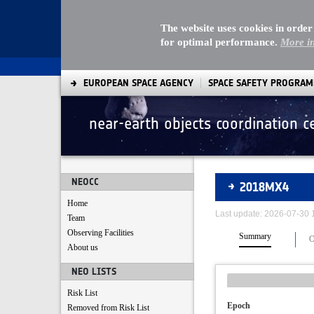
The website uses cookies in order
for optimal performance.
More i
EUROPEAN SPACE AGENCY
SPACE SAFETY PROGRA
near-earth objects coordination c
Asteroids
NEOCC
2018MX4
Home
Last update: 2026-07-30
Team
Observing Facilities
Summary
O
About us
NEO LISTS
Risk List
Epoch
Removed from Risk List