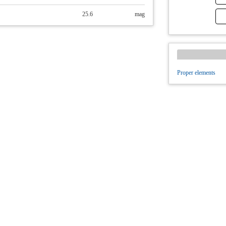
25.6
mag
Proper elements