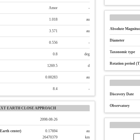
Amor
-
1.018
au
Absolute Magnitud
3.571
au
Diameter
0.556
-
Taxonomic type
0.8
deg
Rotation period (T
1269.5
d
0.00283
au
8.4
-
Discovery Date
Observatory
EXT EARTH CLOSE APPROACH
2098-08-26
Earth center)
0.17694
au
26470379
km