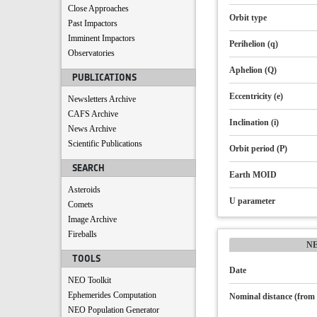
Close Approaches
Orbit type
Past Impactors
Imminent Impactors
Perihelion (q)
Observatories
Aphelion (Q)
PUBLICATIONS
Eccentricity (e)
Newsletters Archive
CAFS Archive
Inclination (i)
News Archive
Scientific Publications
Orbit period (P)
SEARCH
Earth MOID
Asteroids
U parameter
Comets
Image Archive
Fireballs
N
TOOLS
Date
NEO Toolkit
Ephemerides Computation
Nominal distance (from 
NEO Population Generator