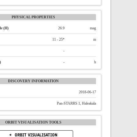
PHYSICAL PROPERTIES
e (H)
26.9
mag
11 - 25*
m
-
)
-
h
DISCOVERY INFORMATION
2018-06-17
Pan-STARRS 1, Haleakala
ORBIT VISUALISATION TOOLS
ORBIT VISUALISATION