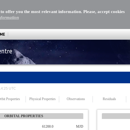
 to offer you the most relevant information. Please, accept cookies
nformation
MME
entre
 14:25 UTC
rbit Properties
Physical Properties
Observations
Residuals
ORBITAL PROPERTIES
61200.0
MJD