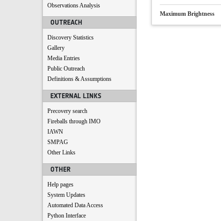
Observations Analysis
Maximum Brightness
OUTREACH
Discovery Statistics
Gallery
Media Entries
Public Outreach
Definitions & Assumptions
EXTERNAL LINKS
Precovery search
Fireballs through IMO
IAWN
SMPAG
Other Links
OTHER
Help pages
System Updates
Automated Data Access
Python Interface