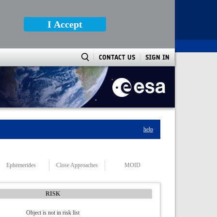
I Accept
CONTACT US
SIGN IN
help
Ephemerides
Close Approaches
MOID
RISK
Object is not in risk list