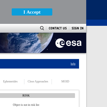
I Accept
CONTACT US
SIGN IN
help
Ephemerides
Close Approaches
MOID
RISK
Object is not in risk list