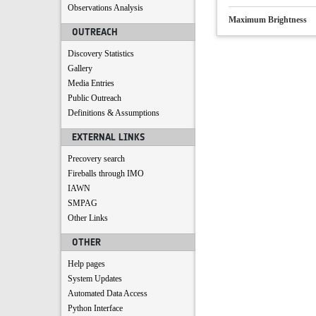
Observations Analysis
Maximum Brightness
OUTREACH
Discovery Statistics
Gallery
Media Entries
Public Outreach
Definitions & Assumptions
EXTERNAL LINKS
Precovery search
Fireballs through IMO
IAWN
SMPAG
Other Links
OTHER
Help pages
System Updates
Automated Data Access
Python Interface