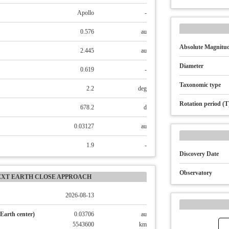
Apollo
-
0.576
au
Absolute Magnitud
2.445
au
Diameter
0.619
-
Taxonomic type
2.2
deg
Rotation period (T
678.2
d
0.03127
au
1.9
-
Discovery Date
Observatory
EXT EARTH CLOSE APPROACH
2026-08-13
Earth center)
0.03706
au
5543600
km