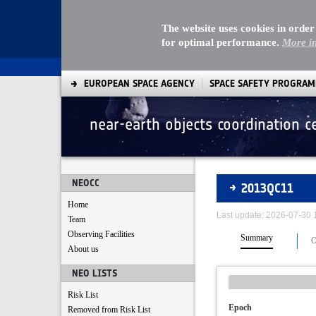
The website uses cookies in order
for optimal performance.
More i
EUROPEAN SPACE AGENCY
SPACE SAFETY PROGRA
near-earth objects coordination c
Asteroids
NEOCC
2013QC11
Home
Last update: 2026-07-30
Team
Observing Facilities
Summary
O
About us
NEO LISTS
Risk List
Epoch
Removed from Risk List