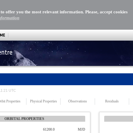
 to offer you the most relevant information. Please, accept cookies
nformation
MME
entre
 11:21 UTC
rbit Properties
Physical Properties
Observations
Residuals
ORBITAL PROPERTIES
61200.0
MJD