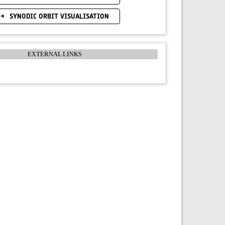
SYNODIC ORBIT VISUALISATION
EXTERNAL LINKS