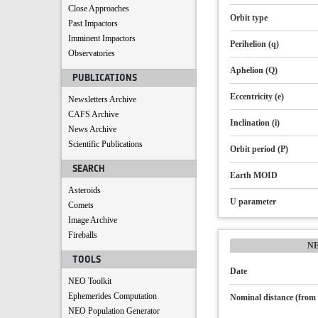
Close Approaches
Orbit type
Past Impactors
Imminent Impactors
Perihelion (q)
Observatories
Aphelion (Q)
PUBLICATIONS
Eccentricity (e)
Newsletters Archive
CAFS Archive
Inclination (i)
News Archive
Scientific Publications
Orbit period (P)
SEARCH
Earth MOID
Asteroids
U parameter
Comets
Image Archive
Fireballs
N
TOOLS
Date
NEO Toolkit
Ephemerides Computation
Nominal distance (from 
NEO Population Generator