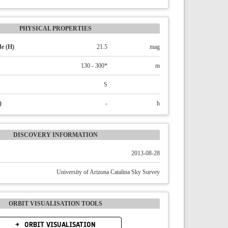
PHYSICAL PROPERTIES
e (H)
21.5
mag
130 - 300*
m
S
)
-
h
DISCOVERY INFORMATION
2013-08-28
University of Arizona Catalina Sky Survey
ORBIT VISUALISATION TOOLS
ORBIT VISUALISATION