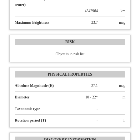
center)
4342964
km
Maximum Brightness
23.7
mag
RISK
Object is in risk list
PHYSICAL PROPERTIES
Absolute Magnitude (H)
27.1
mag
Diameter
10 - 22*
m
Taxonomic type
-
Rotation period (T)
-
h
DISCOVERY INFORMATION