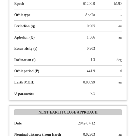
Epoch
61200.0
MJD
Orbit type
Apollo
-
Perihelion (q)
0.905
au
Aphelion (Q)
1.366
au
Eccentricity (e)
0.203
-
Inclination (i)
1.3
deg
Orbit period (P)
441.9
d
Earth MOID
0.00399
au
U parameter
7.1
-
NEXT EARTH CLOSE APPROACH
Date
2042-07-12
Nominal distance (from Earth
0.02903
au