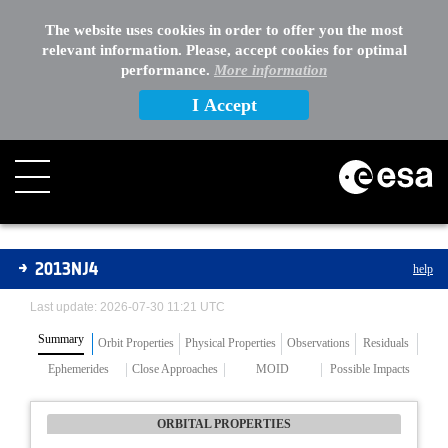
The website uses cookies in order to offer you the most
relevant information. Please, accept cookies for optimal
performance.
More information
I Accept
Asteroids
2013NJ4
help
Last update: 2026-07-30 11:21 UTC
Summary
Orbit Properties
Physical Properties
Observations
Residuals
Ephemerides
Close Approaches
MOID
Possible Impacts
ORBITAL PROPERTIES