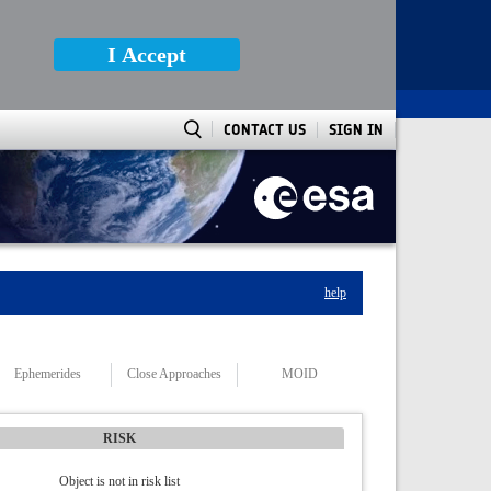
I Accept
CONTACT US
SIGN IN
help
Ephemerides
Close Approaches
MOID
RISK
Object is not in risk list