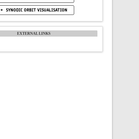
SYNODIC ORBIT VISUALISATION
EXTERNAL LINKS