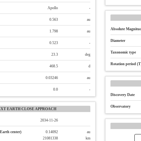
Apollo
-
0.563
au
Absolute Magnitud
1.798
au
Diameter
0.523
-
Taxonomic type
23.3
deg
Rotation period (T
468.5
d
0.03246
au
0.0
-
Discovery Date
Observatory
EXT EARTH CLOSE APPROACH
2034-11-26
Earth center)
0.14092
au
21081338
km