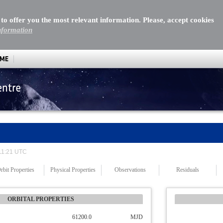
 to offer you the most relevant information. Please, accept cookies
nformation
MME
entre
 11:21 UTC
rbit Properties
Physical Properties
Observations
Residuals
ORBITAL PROPERTIES
61200.0
MJD