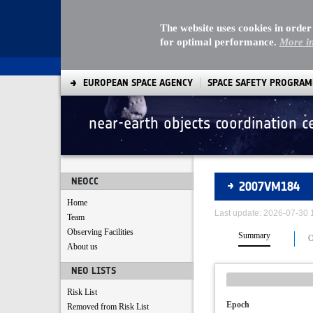
The website uses cookies in order
for optimal performance.
More i
EUROPEAN SPACE AGENCY
SPACE SAFETY PROGRA
near-earth objects coordination c
Asteroids
NEOCC
2007VM184
Home
Last update: 2026-07-30
Team
Observing Facilities
Summary
O
About us
NEO LISTS
Risk List
Epoch
Removed from Risk List