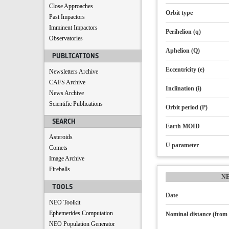
Close Approaches
Orbit type
Past Impactors
Imminent Impactors
Perihelion (q)
Observatories
Aphelion (Q)
PUBLICATIONS
Eccentricity (e)
Newsletters Archive
CAFS Archive
Inclination (i)
News Archive
Scientific Publications
Orbit period (P)
SEARCH
Earth MOID
Asteroids
U parameter
Comets
Image Archive
Fireballs
N
TOOLS
Date
NEO Toolkit
Ephemerides Computation
Nominal distance (from 
NEO Population Generator