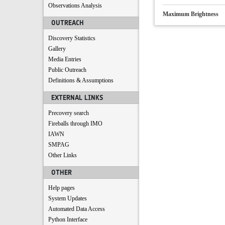
Observations Analysis
Maximum Brightness
OUTREACH
Discovery Statistics
Gallery
Media Entries
Public Outreach
Definitions & Assumptions
EXTERNAL LINKS
Precovery search
Fireballs through IMO
IAWN
SMPAG
Other Links
OTHER
Help pages
System Updates
Automated Data Access
Python Interface