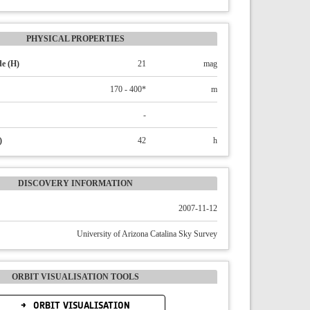
PHYSICAL PROPERTIES
e (H)
21
mag
170 - 400*
m
-
)
42
h
DISCOVERY INFORMATION
2007-11-12
University of Arizona Catalina Sky Survey
ORBIT VISUALISATION TOOLS
ORBIT VISUALISATION