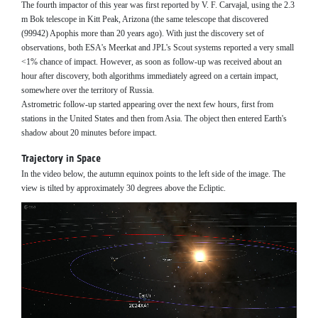
The fourth impactor of this year was first reported by V. F. Carvajal, using the 2.3
m Bok telescope in Kitt Peak, Arizona (the same telescope that discovered
(99942) Apophis more than 20 years ago). With just the discovery set of
observations, both ESA's Meerkat and JPL's Scout systems reported a very small
<1% chance of impact. However, as soon as follow-up was received about an
hour after discovery, both algorithms immediately agreed on a certain impact,
somewhere over the territory of Russia.
Astrometric follow-up started appearing over the next few hours, first from
stations in the United States and then from Asia. The object then entered Earth's
shadow about 20 minutes before impact.
Trajectory in Space
In the video below, the autumn equinox points to the left side of the image. The
view is tilted by approximately 30 degrees above the Ecliptic.