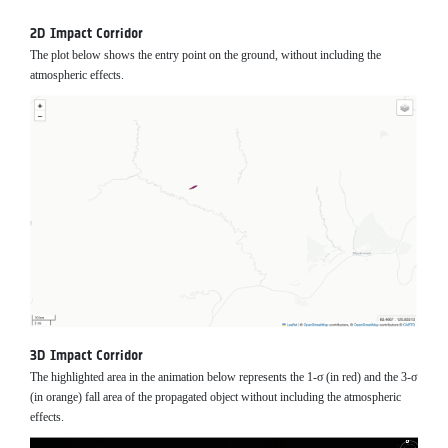
2D Impact Corridor
The plot below shows the entry point on the ground, without including the
atmospheric effects.
3D Impact Corridor
The highlighted area in the animation below represents the 1-σ (in red) and the 3-σ
(in orange) fall area of the propagated object without including the atmospheric
effects.