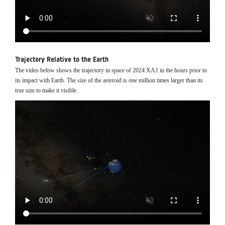
Trajectory Relative to the Earth
The video below shows the trajectory in space of 2024 XA1 in the hours prior to
its impact with Earth. The size of the asteroid is one million times larger than its
true size to make it visible.