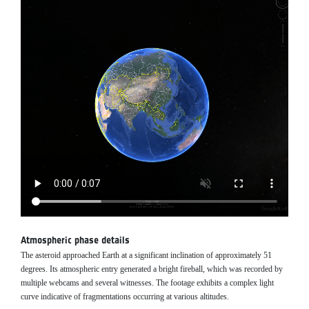
Atmospheric phase details
The asteroid approached Earth at a significant inclination of approximately 51
degrees. Its atmospheric entry generated a bright fireball, which was recorded by
multiple webcams and several witnesses. The footage exhibits a complex light
curve indicative of fragmentations occurring at various altitudes.