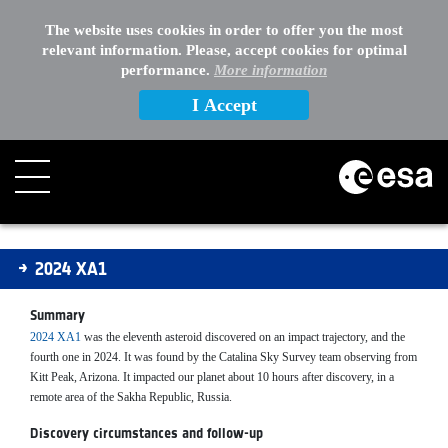
The website uses cookies in order to offer you the most
relevant information. Please, accept cookies for optimal
performance.
More information
I Accept
2024XA1
2024 XA1
Summary
2024 XA1
was the eleventh asteroid discovered on an impact trajectory, and the
fourth one in 2024. It was found by the Catalina Sky Survey team observing from
Kitt Peak, Arizona. It impacted our planet about 10 hours after discovery, in a
remote area of the Sakha Republic, Russia.
Discovery circumstances and follow-up