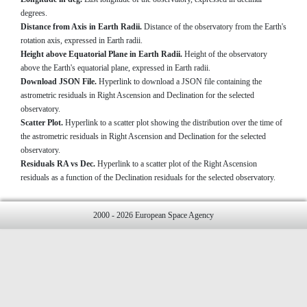
degrees.
Distance from Axis in Earth Radii.
Distance of the observatory from the Earth's
rotation axis, expressed in Earth radii.
Height above Equatorial Plane in Earth Radii.
Height of the observatory
above the Earth's equatorial plane, expressed in Earth radii.
Download JSON File.
Hyperlink to download a JSON file containing the
astrometric residuals in Right Ascension and Declination for the selected
observatory.
Scatter Plot.
Hyperlink to a scatter plot showing the distribution over the time of
the astrometric residuals in Right Ascension and Declination for the selected
observatory.
Residuals RA vs Dec.
Hyperlink to a scatter plot of the Right Ascension
residuals as a function of the Declination residuals for the selected observatory.
2000 - 2026 European Space Agency