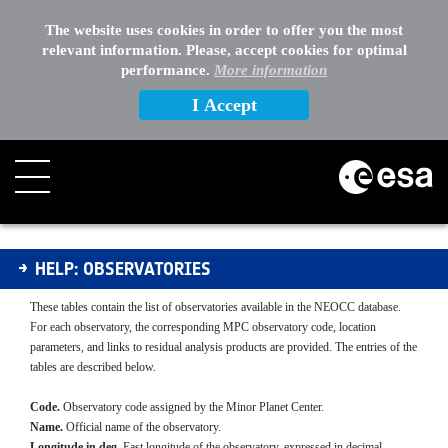
EXTERNAL LINKS
The website uses cookies in order to offer you the most
relevant information. Please, accept cookies for optimal
OTHER
performance.
More information
I Accept
Observatories
HELP: OBSERVATORIES
These tables contain the list of observatories available in the NEOCC database.
For each observatory, the corresponding MPC observatory code, location
parameters, and links to residual analysis products are provided. The entries of the
tables are described below.
Code.
Observatory code assigned by the Minor Planet Center.
Name.
Official name of the observatory.
Longitude in deg.
East longitude of the observatory, expressed in decimal