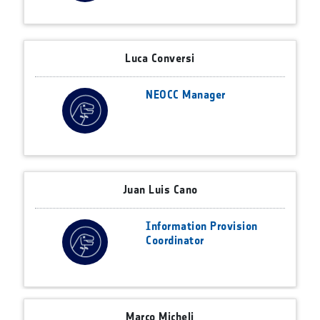
Luca Conversi
NEOCC Manager
Juan Luis Cano
Information Provision
Coordinator
Marco Micheli