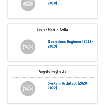
2018)
Javier Martin Ávila
Operations Engineer (2018-
2019)
Angelo Foglietta
System Architect (2020-
2022)