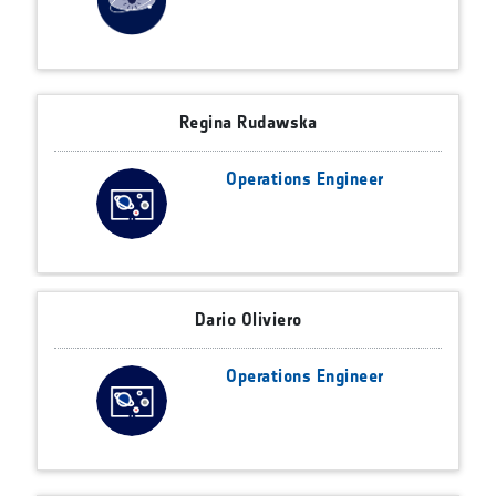
Regina Rudawska
Operations Engineer
Dario Oliviero
Operations Engineer