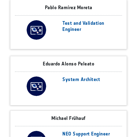
Pablo Ramírez Moreta
Test and Validation
Engineer
Eduardo Alonso Peleato
System Architect
Michael Frühauf
NEO Support Engineer