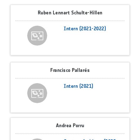
Ruben Lennart Schulte-Hillen
Intern (2021-2022)
Francisco Pallarés
Intern (2021)
Andrea Porru