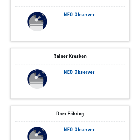
NEO Observer
Rainer Kresken
NEO Observer
Dora Föhring
NEO Observer