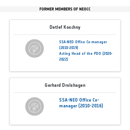
FORMER MEMBERS OF NEOCC
Detlef Koschny
SSA-NEO Office Co-manager
(2010-2019)
Acting Head of the PDO (2020-
2022)
Gerhard Drolshagen
SSA-NEO Office Co-
manager (2010-2016)