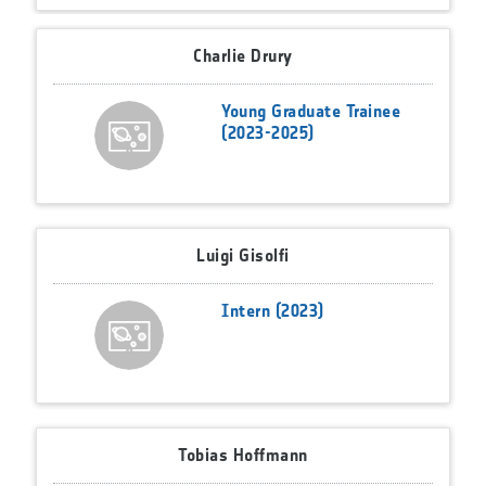
Charlie Drury
Young Graduate Trainee
(2023-2025)
Luigi Gisolfi
Intern (2023)
Tobias Hoffmann