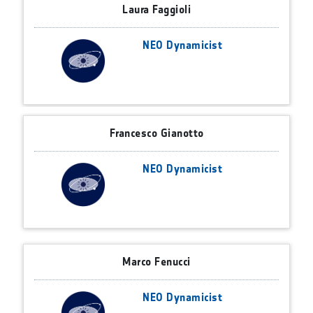
Laura Faggioli
NEO Dynamicist
Francesco Gianotto
NEO Dynamicist
Marco Fenucci
NEO Dynamicist