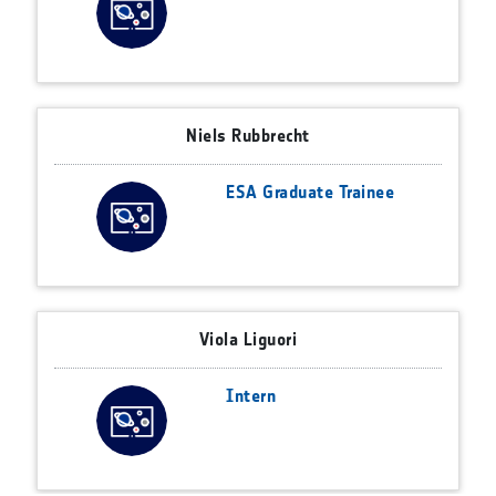
Niels Rubbrecht
ESA Graduate Trainee
Viola Liguori
Intern