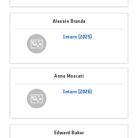
Alessio Branda
Intern (2025)
Anna Moscati
Intern (2026)
Edward Baker