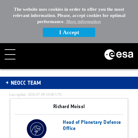
The website uses cookies in order to offer you the most
relevant information. Please, accept cookies for optimal
performance.
More information
I Accept
NEOCC Team
NEOCC TEAM
Last update: 2026-07-09 10:00 UTC
Richard Moissl
Head of Planetary Defence
Office