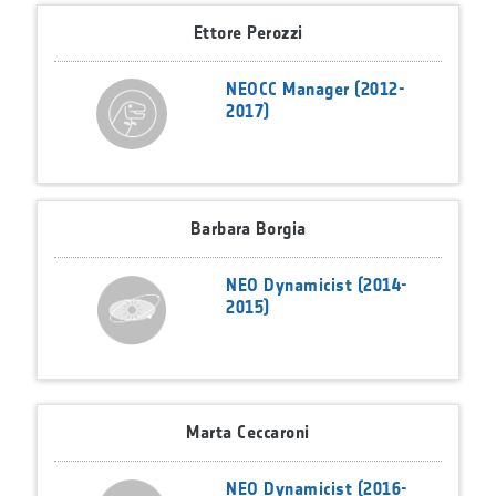
Ettore Perozzi
NEOCC Manager (2012-
2017)
Barbara Borgia
NEO Dynamicist (2014-
2015)
Marta Ceccaroni
NEO Dynamicist (2016-