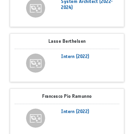
System Architect (2022-
2024)
Lasse Berthelsen
Intern (2022)
Francesco Pio Ramunno
Intern (2022)