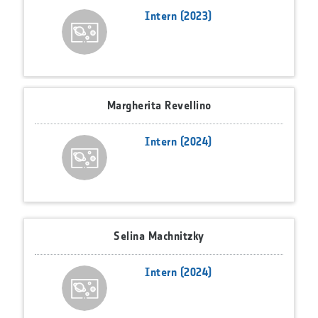
Intern (2023)
Margherita Revellino
Intern (2024)
Selina Machnitzky
Intern (2024)