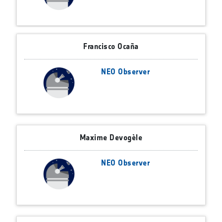
Francisco Ocaña
NEO Observer
Maxime Devogèle
NEO Observer