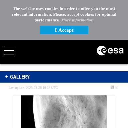
The website uses cookies in order to offer you the most
relevant information. Please, accept cookies for optimal
performance.
More information
I Accept
Gallery - Gallery
GALLERY
Last update: 2026-03-20 16:13 UTC
69
Media Gallery