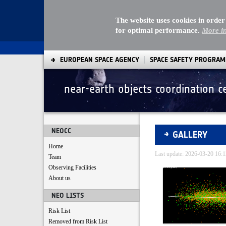
The website uses cookies in order
for optimal performance.
More i
EUROPEAN SPACE AGENCY
SPACE SAFETY PROGRA
near-earth objects coordination c
Gallery - Gallery
NEOCC
GALLERY
Home
Last update: 2026-03-20 16
Team
Observing Facilities
Media Gallery
About us
NEO LISTS
Risk List
Removed from Risk List