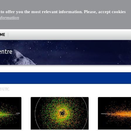
 to offer you the most relevant information. Please, accept cookies
nformation
MME
entre
:13 UTC