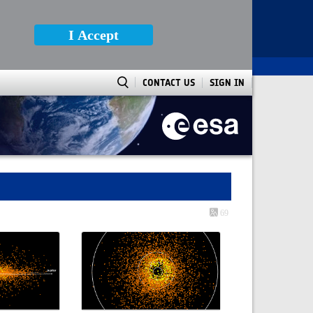
I Accept
CONTACT US
SIGN IN
69