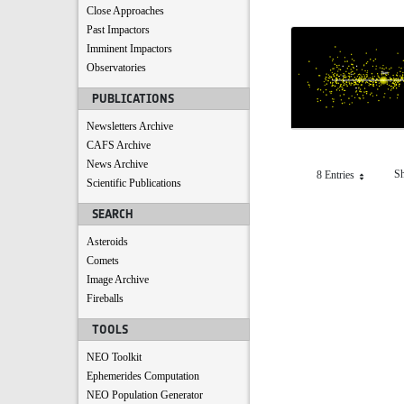
Close Approaches
Past Impactors
Imminent Impactors
Observatories
PUBLICATIONS
Newsletters Archive
CAFS Archive
News Archive
Sh
8 Entries
Per Page
Scientific Publications
SEARCH
Asteroids
Comets
Image Archive
Fireballs
TOOLS
NEO Toolkit
Ephemerides Computation
NEO Population Generator