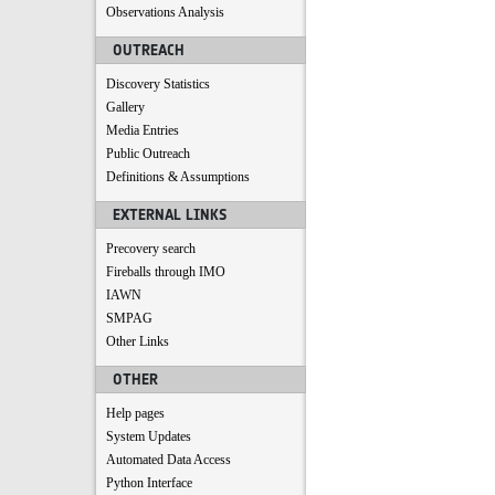
Observations Analysis
OUTREACH
Discovery Statistics
Gallery
Media Entries
Public Outreach
Definitions & Assumptions
EXTERNAL LINKS
Precovery search
Fireballs through IMO
IAWN
SMPAG
Other Links
OTHER
Help pages
System Updates
Automated Data Access
Python Interface