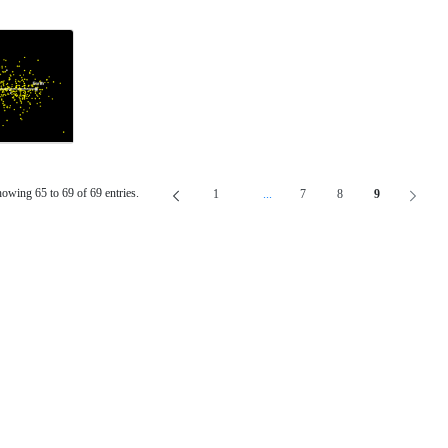
owing 65 to 69 of 69 entries.
1
...
7
8
9
Page
Intermediate Pages Use TAB To Navig
Page
Page
Page