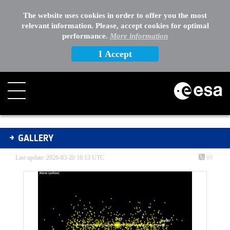
EXTERNAL LINKS
The website uses cookies in order to offer you the most
relevant information. Please, accept cookies for optimal
OTHER
performance.
More information
I Accept
Gallery - Gallery
GALLERY
Last update: 2026-03-20 16:13 UTC
69
Media Gallery