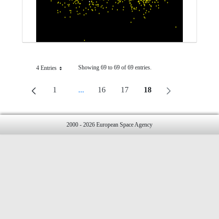
Showing 69 to 69 of 69 entries.
4 Entries
Per Page
1
...
16
17
18
Page
Intermediate Pages Use TAB To Navigate.
Page
Page
Page
2000 - 2026 European Space Agency