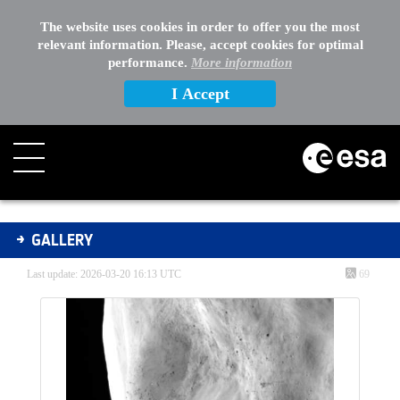
The website uses cookies in order to offer you the most
relevant information. Please, accept cookies for optimal
performance.
More information
I Accept
Gallery - Gallery
GALLERY
Last update: 2026-03-20 16:13 UTC
69
Media Gallery