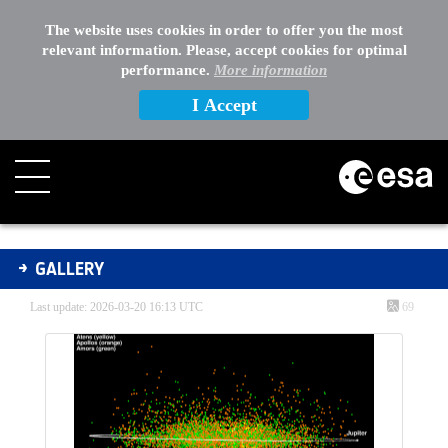
The website uses cookies in order to offer you the most
relevant information. Please, accept cookies for optimal
performance.
More information
I Accept
Gallery - Gallery
GALLERY
Last update: 2026-03-20 16:13 UTC
69
Media Gallery