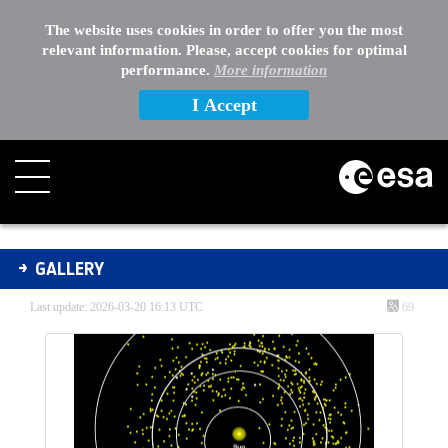
The website uses cookies in order to offer you the most
relevant information. Please, accept cookies for optimal
performance.
More information
I Accept
Gallery - Gallery
GALLERY
Last update: 2026-03-20 16:13 UTC
69
Media Gallery