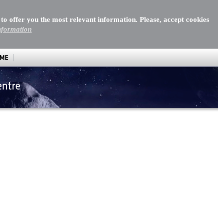
 to offer you the most relevant information. Please, accept cookies
nformation
MME
entre