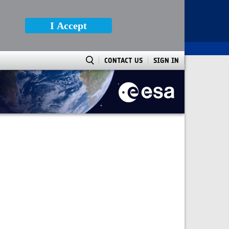
I Accept
CONTACT US
SIGN IN