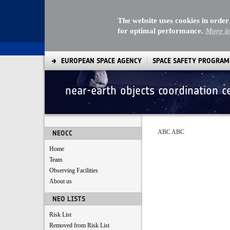
The website uses cookies in order
for optimal performance.
More i
EUROPEAN SPACE AGENCY
SPACE SAFETY PROGRA
near-earth objects coordination c
terms and policy
ABC ABC
NEOCC
Home
Team
Observing Facilities
About us
NEO LISTS
Risk List
Removed from Risk List