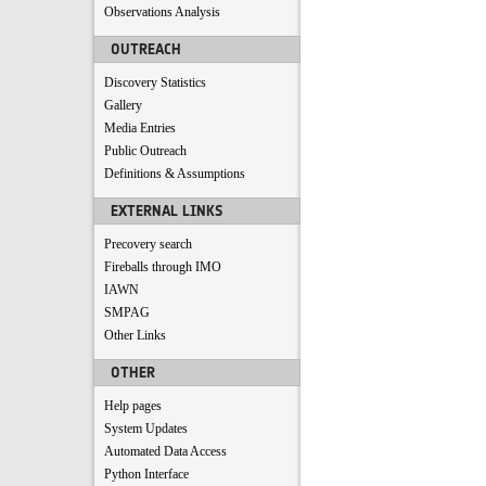
Observations Analysis
OUTREACH
Discovery Statistics
Gallery
Media Entries
Public Outreach
Definitions & Assumptions
EXTERNAL LINKS
Precovery search
Fireballs through IMO
IAWN
SMPAG
Other Links
OTHER
Help pages
System Updates
Automated Data Access
Python Interface