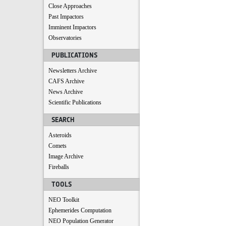
Close Approaches
Past Impactors
Imminent Impactors
Observatories
PUBLICATIONS
Newsletters Archive
CAFS Archive
News Archive
Scientific Publications
SEARCH
Asteroids
Comets
Image Archive
Fireballs
TOOLS
NEO Toolkit
Ephemerides Computation
NEO Population Generator